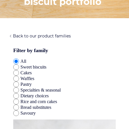
biscuit portfolio
Back to our product families
Filter by family
All
Sweet biscuits
Cakes
Waffles
Pastry
Specialties & seasonal
Dietary choices
Rice and corn cakes
Bread substitutes
Savoury