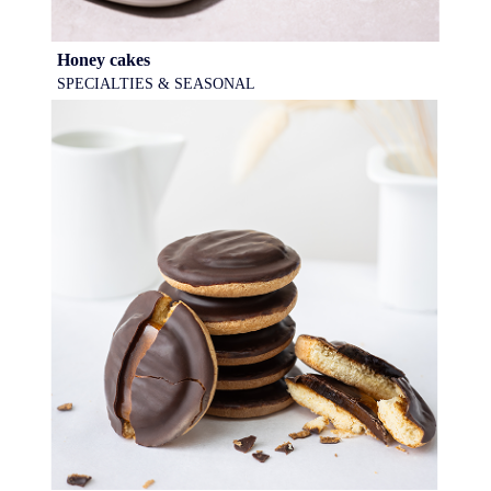
Honey cakes
SPECIALTIES & SEASONAL