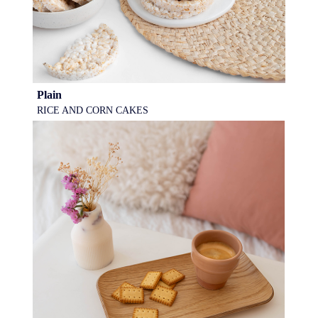
Plain
RICE AND CORN CAKES