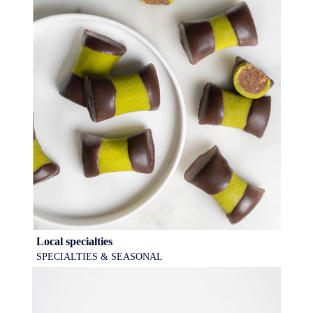
Local specialties
SPECIALTIES & SEASONAL