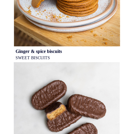
Ginger & spice biscuits
SWEET BISCUITS