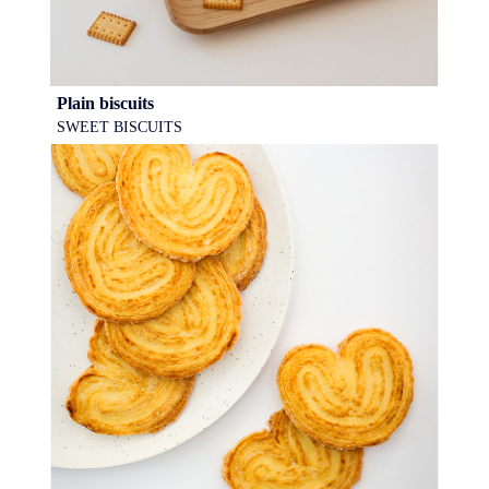
Plain biscuits
SWEET BISCUITS