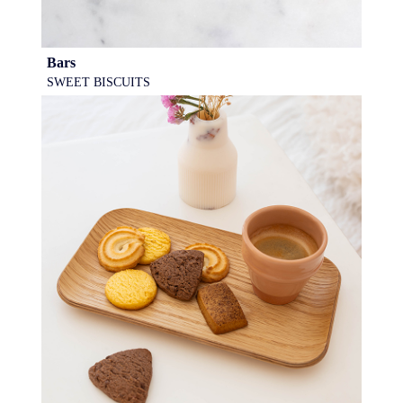
Bars
SWEET BISCUITS