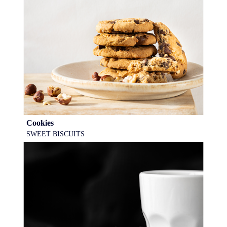
Cookies
SWEET BISCUITS