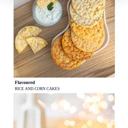
Flavoured
RICE AND CORN CAKES