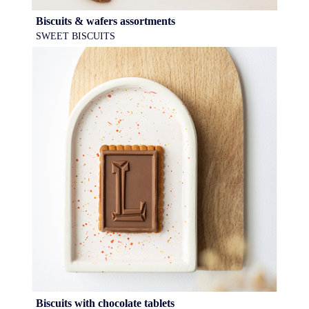
Biscuits & wafers assortments
SWEET BISCUITS
Biscuits with chocolate tablets