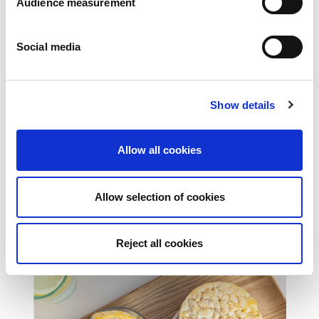
Audience measurement
Social media
Show details
Allow all cookies
Allow selection of cookies
Filled pastry
Reject all cookies
PASTRY