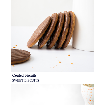
Coated biscuits
SWEET BISCUITS