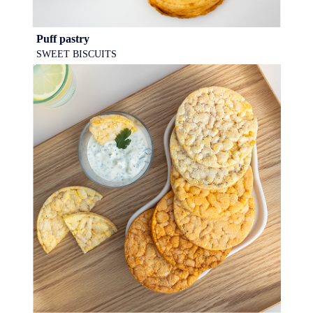
Puff pastry
SWEET BISCUITS