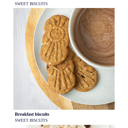
SWEET BISCUITS
Breakfast biscuits
SWEET BISCUITS