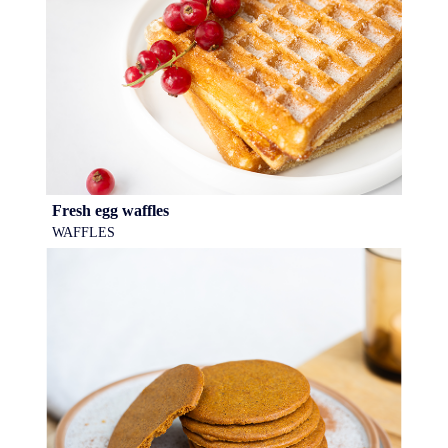
Fresh egg waffles
WAFFLES