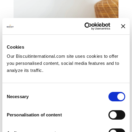
Cookies
Our Biscuitinternational.com site uses cookies to offer
you personalised content, social media features and to
analyze its traffic.
Consent
Necessary
Selection
Filled biscuits
SWEET BISCUITS
Personalisation of content