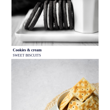
Cookies & cream
SWEET BISCUITS