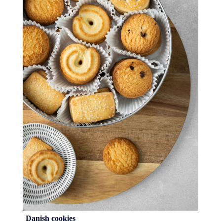
Danish cookies