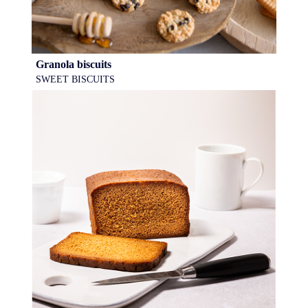
Granola biscuits
SWEET BISCUITS