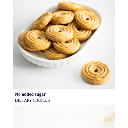
No added sugar
DIETARY CHOICES