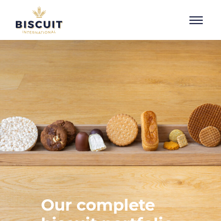
Skip to content
Our complete