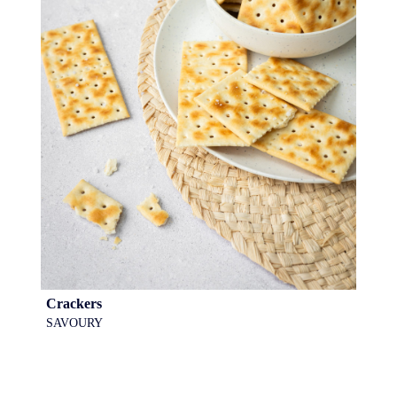
Crackers
SAVOURY