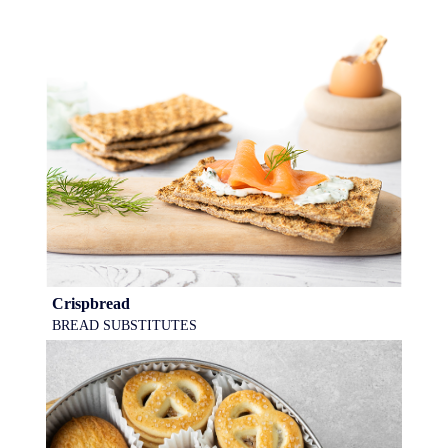
Crispbread
BREAD SUBSTITUTES