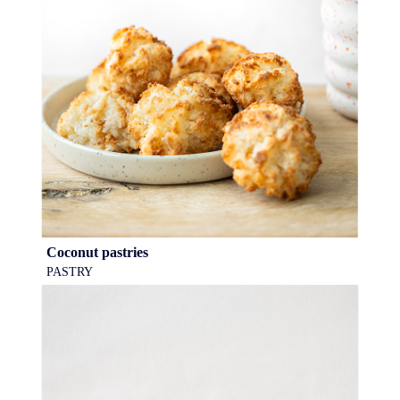
Coconut pastries
PASTRY