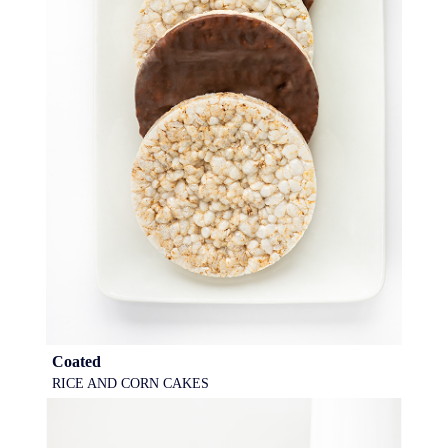
Coated
RICE AND CORN CAKES