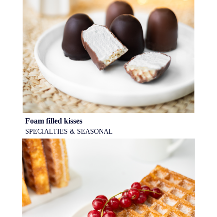
Foam filled kisses
SPECIALTIES & SEASONAL