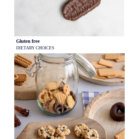
Gluten free
DIETARY CHOICES