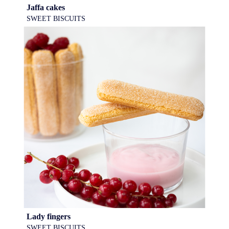
Jaffa cakes
SWEET BISCUITS
Lady fingers
SWEET BISCUITS