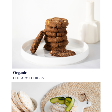
Organic
DIETARY CHOICES