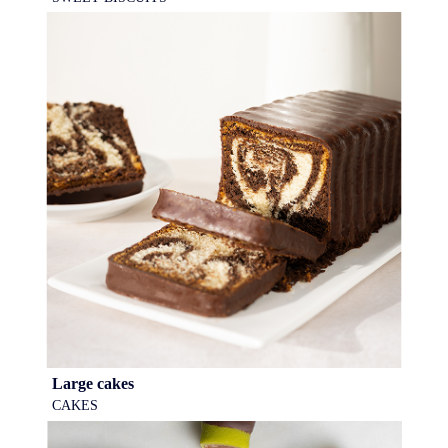
Large cakes
CAKES