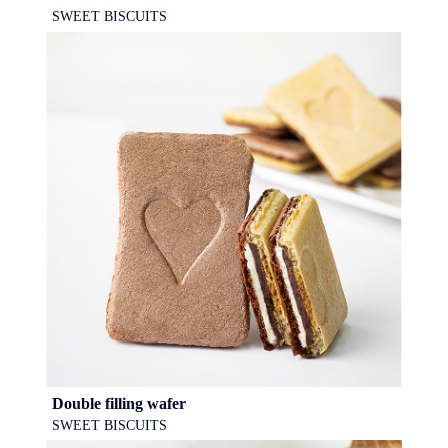
SWEET BISCUITS
Double filling wafer
SWEET BISCUITS