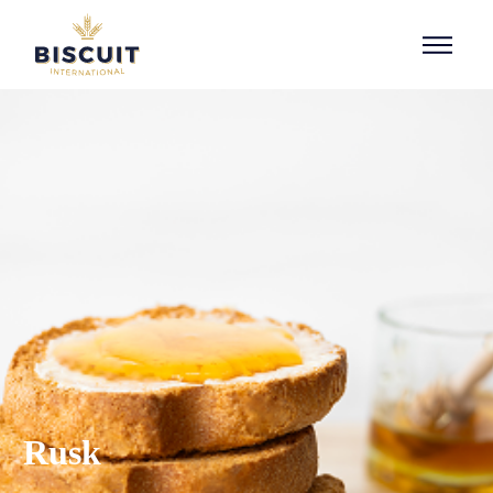
Skip to content
Rusk