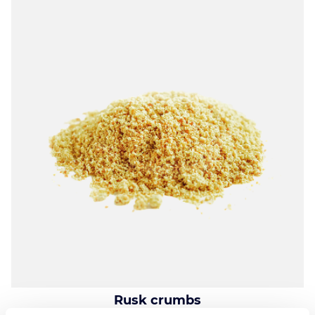
Rusk crumbs