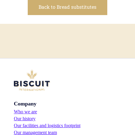
Back to Bread substitutes
Company
Who we are
Our history
Our facilities and logistics footprint
Our management team