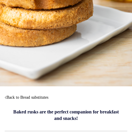
Back to Bread substitutes
Baked rusks are the perfect companion for breakfast
and snacks!