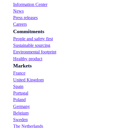
Information Center
News
Press releases
Careers
Commitments
People and safety first
Sustainable sourcing
Environmental footprint
Healthy product
Markets
France
United Kingdom
Spain
Portugal
Poland
Germany
Belgium
Sweden
The Netherlands