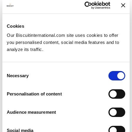
Natural
Pillow bag: 5000g
Cookies
Our Biscuitinternational.com site uses cookies to offer
you personalised content, social media features and to
analyze its traffic.
Consent
Necessary
Selection
Personalisation of content
Audience measurement
Social media