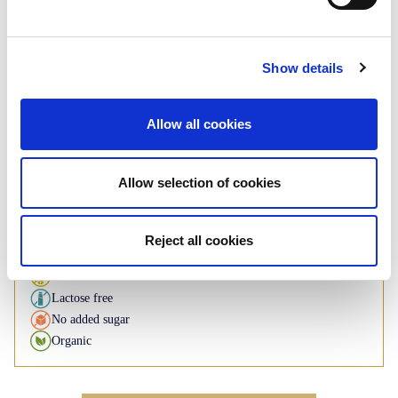
Rusk
Plain - Whole wheat
Show details
Roll: 125g - 140g
Allow all cookies
If you have any inquiries about our
products, please contact us
Allow selection of cookies
Contact us
Reject all cookies
Available under BI brand
Gluten free
Lactose free
No added sugar
Organic