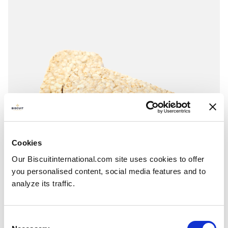
Cookies
Our Biscuitinternational.com site uses cookies to offer
you personalised content, social media features and to
analyze its traffic.
Rectangular
Consent
RICE OR CORN: Hazelnuts