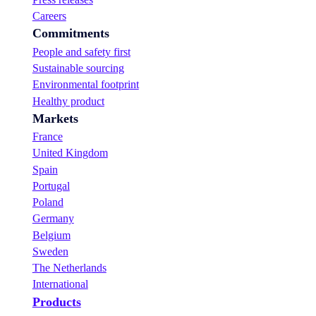
Careers
Commitments
People and safety first
Sustainable sourcing
Environmental footprint
Healthy product
Markets
France
United Kingdom
Spain
Portugal
Poland
Germany
Belgium
Sweden
The Netherlands
International
Products