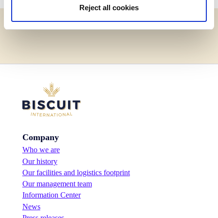
Reject all cookies
Company
Who we are
Our history
Our facilities and logistics footprint
Our management team
Information Center
News
Press releases