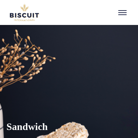
Skip to content
Sandwich