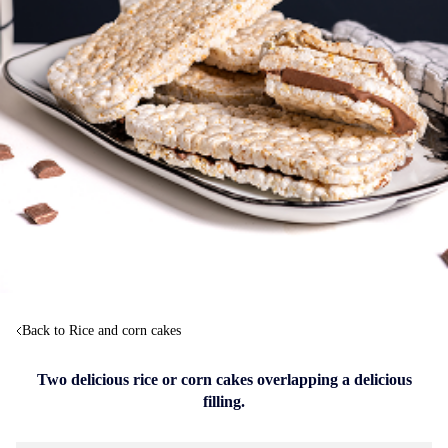
Back to Rice and corn cakes
Two delicious rice or corn cakes overlapping a delicious
filling.