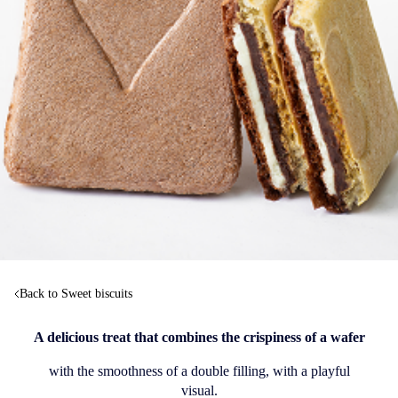
Back to Sweet biscuits
A delicious treat that combines the crispiness of a wafer
with the smoothness of a double filling, with a playful
visual.