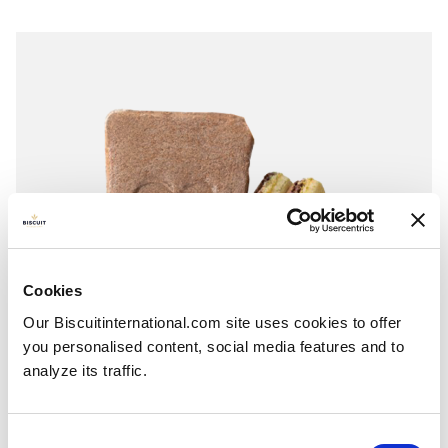
Cookies
Our Biscuitinternational.com site uses cookies to offer
you personalised content, social media features and to
analyze its traffic.
Consent