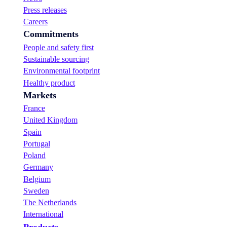
Press releases
Careers
Commitments
People and safety first
Sustainable sourcing
Environmental footprint
Healthy product
Markets
France
United Kingdom
Spain
Portugal
Poland
Germany
Belgium
Sweden
The Netherlands
International
Products