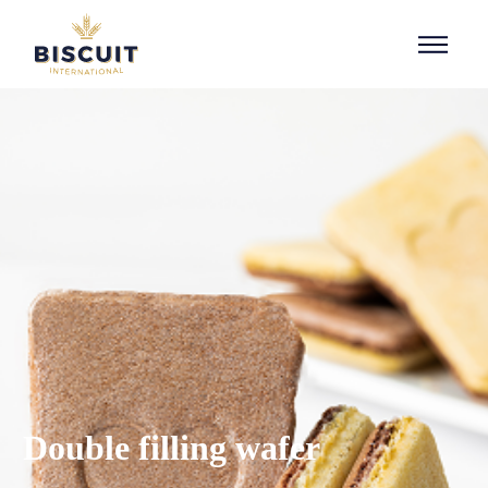
Skip to content
Double filling wafer