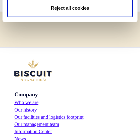
Reject all cookies
Company
Who we are
Our history
Our facilities and logistics footprint
Our management team
Information Center
News