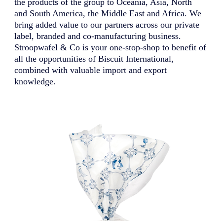
the products of the group to Oceania, Asia, North
and South America, the Middle East and Africa. We
bring added value to our partners across our private
label, branded and co-manufacturing business.
Stroopwafel & Co is your one-stop-shop to benefit of
all the opportunities of Biscuit International,
combined with valuable import and export
knowledge.