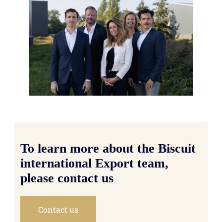
To learn more about the Biscuit
international Export team,
please contact us
Contact us