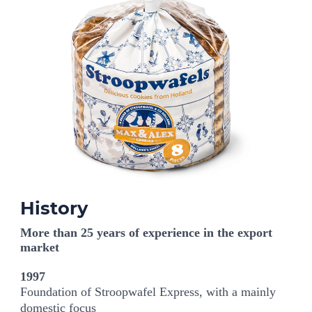
History
More than 25 years of experience in the export
market
1997
Foundation of Stroopwafel Express, with a mainly
domestic focus