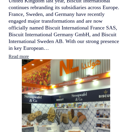
United Kingdom last year, Biscuit International
continues rebranding its subsidiaries across Europe.
France, Sweden, and Germany have recently
engaged major transformations and are now
officially named Biscuit International France SAS,
Biscuit International Germany GmbH, and Biscuit
International Sweden AB. With our strong presence
in key European…
:
Read more
B
i
s
c
u
i
t
I
n
t
e
r
n
a