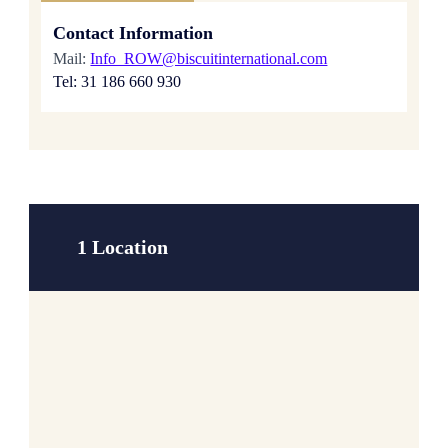
Contact Information
Mail:
Info_ROW@biscuitinternational.com
Tel: 31 186 660 930
1 Location