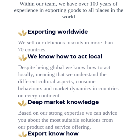
Within our team, we have over 100 years of
experience in exporting goods to all places in the
world
Exporting worldwide
We sell our delicious biscuits in more than
70 countries.
We know how to act local
Despite being global we know how to act
locally, meaning that we understand the
different cultural aspects, consumer
behaviours and market dynamics in countries
on every continent.
Deep market knowledge
Based on our strong expertise we can advice
you about the most suitable solutions from
our product and service offering.
Export know how