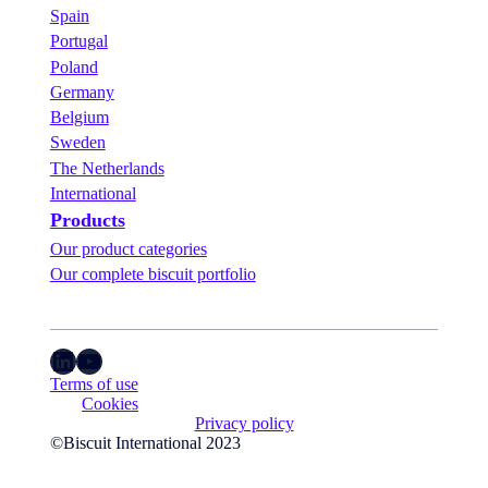
i
i
Spain
t
n
i
Portugal
C
o
o
Poland
n
l
Germany
s
o
Belgium
.
g
n
Sweden
e
The Netherlands
!
International
Products
Our product categories
Our complete biscuit portfolio
LinkedIn
YouTube
Terms of use
Cookies
Privacy policy
©Biscuit International 2023