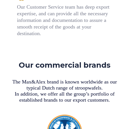
Our Customer Service team has deep export
expertise, and can provide all the necessary
information and documentation to assure a
smooth receipt of the goods at your
destination.
Our commercial brands
The Max&Alex brand is known worldwide as our
typical Dutch range of stroopwafels.
In addition, we offer all the group’s portfolio of
established brands to our export customers.