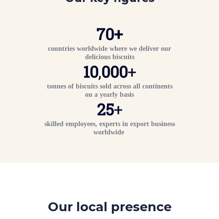
70
+
countries worldwide where we deliver our
delicious biscuits
10
,
000
+
tonnes of biscuits sold across all continents
on a yearly basis
25
+
skilled employees, experts in export business
worldwide
Our local presence