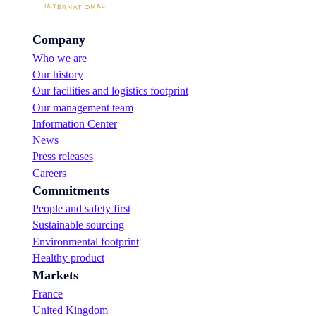
x
i
i
p
n
e
o
D
s
Company
r
u
t
t
Who we are
b
o
t
a
Our history
s
e
i
u
a
Our facilities and logistics footprint
!
p
m
Our management team
p
p
Information Center
o
r
r
News
e
t
s
Press releases
i
e
Careers
t
n
s
Commitments
t
g
a
People and safety first
r
t
Sustainable sourcing
o
I
w
Environmental footprint
S
t
M
Healthy product
h
2
Markets
a
0
m
France
2
b
3
United Kingdom