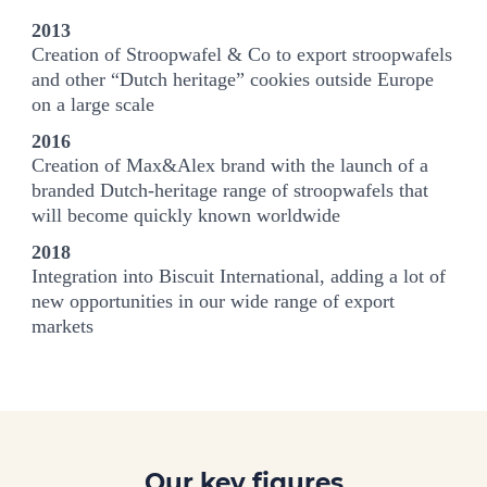
2013
Creation of Stroopwafel & Co to export stroopwafels
and other “Dutch heritage” cookies outside Europe
on a large scale
2016
Creation of Max&Alex brand with the launch of a
branded Dutch-heritage range of stroopwafels that
will become quickly known worldwide
2018
Integration into Biscuit International, adding a lot of
new opportunities in our wide range of export
markets
Our key figures