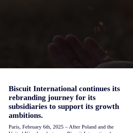
Biscuit International continues its
rebranding journey for its
subsidiaries to support its growth
ambitions.
Paris, February 6th, 2025 – After Poland and the