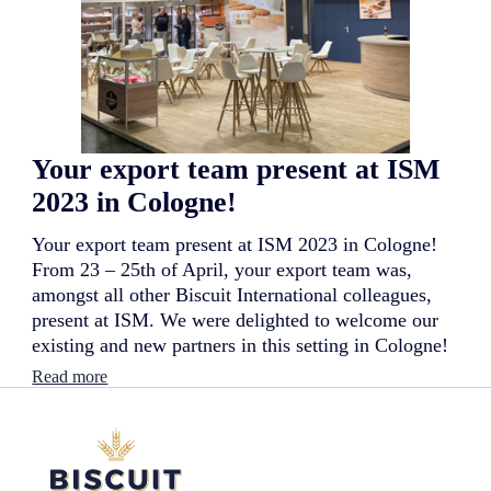
t
i
t
n
e
g
a
j
m
o
p
u
r
r
e
n
Your export team present at ISM
s
e
e
y
2023 in Cologne!
n
f
t
o
Your export team present at ISM 2023 in Cologne!
a
r
t
From 23 – 25th of April, your export team was,
i
G
t
amongst all other Biscuit International colleagues,
u
s
present at ISM. We were delighted to welcome our
l
s
existing and new partners in this setting in Cologne!
f
u
o
b
:
Read more
o
s
Y
d
i
o
2
d
u
0
i
r
2
a
e
3
r