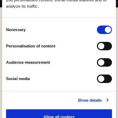
analyze its traffic.
Consent
Necessary
Selection
Personalisation of content
Audience measurement
Social media
Show details
Allow all cookies