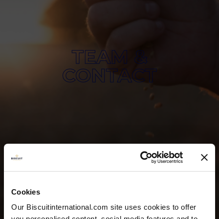
TEAM &
CONTACT
Cookies
Our Biscuitinternational.com site uses cookies to offer
you personalised content, social media features and to