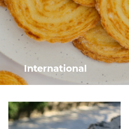
International