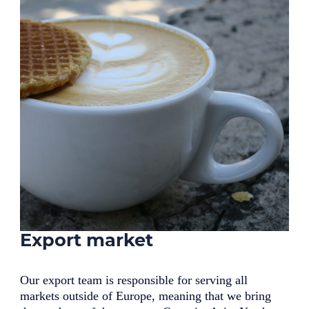
Export market
Our export team is responsible for serving all
markets outside of Europe, meaning that we bring