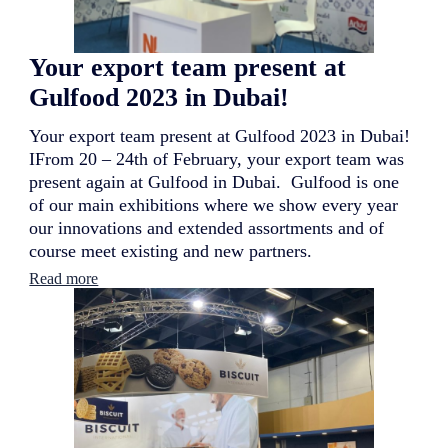
t
i
o
Your export team present at
n
a
Gulfood 2023 in Dubai!
l
c
Your export team present at Gulfood 2023 in Dubai!
o
n
IFrom 20 – 24th of February, your export team was
t
present again at Gulfood in Dubai. Gulfood is one
i
of our main exhibitions where we show every year
n
our innovations and extended assortments and of
u
e
course meet existing and new partners.
s
:
Read more
i
Y
t
o
s
u
r
r
e
e
b
x
r
p
a
o
n
r
d