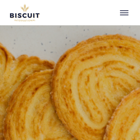
Skip to content