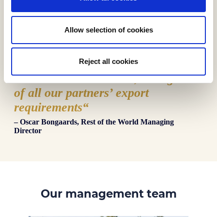
Allow selection of cookies
“
We are your export specialists here
Reject all cookies
at Biscuit International, taking care
of all our partners’ export
requirements
“
– Oscar Bongaards, Rest of the World Managing
Director
Our management team