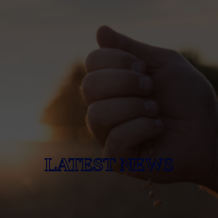
LATEST NEWS