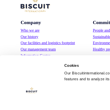
Company
Commit
Who we are
People and 
Our history
Sustainabl
Our facilities and logistics footprint
Environmen
Our management team
Healthy pr
Information Center
News
Cookies
Press releases
Our Biscuitinternational.c
Careers
features and to analyze its 