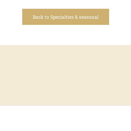
Back to Specialties & seasonal