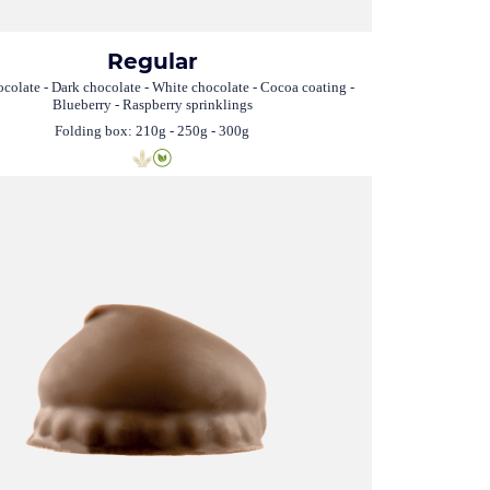
Regular
colate - Dark chocolate - White chocolate - Cocoa coating -
Blueberry - Raspberry sprinklings
Folding box: 210g - 250g - 300g