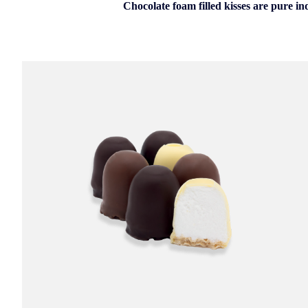
Chocolate foam filled kisses are pure in