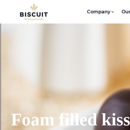
Skip to content
Company
Our
Foam filled kis