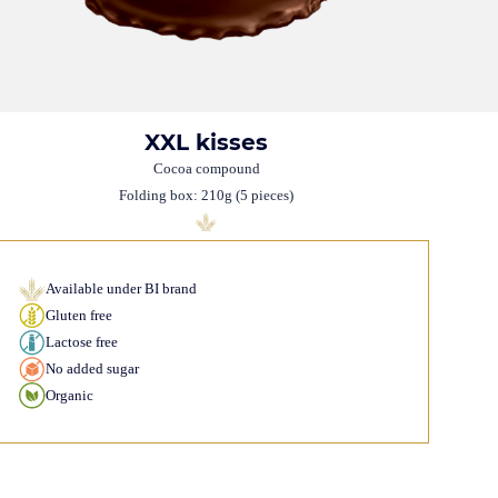
XXL kisses
Cocoa compound
Folding box: 210g (5 pieces)
Available under BI brand
Gluten free
Lactose free
No added sugar
Organic