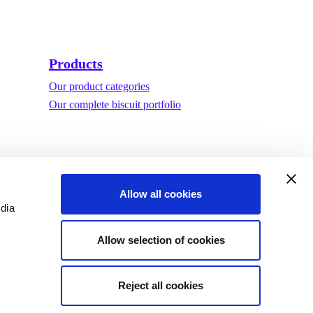
Products
Our product categories
Our complete biscuit portfolio
Allow all cookies
edia
Allow selection of cookies
Reject all cookies