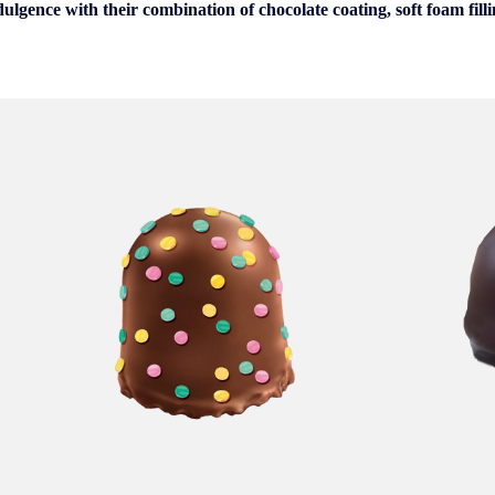
dulgence with their combination of chocolate coating, soft foam fill