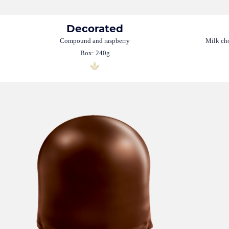
Decorated
Compound and raspberry
Milk cho
Box: 240g