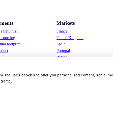
ments
Markets
safety first
France
e sourcing
United Kingdom
tal footprint
Spain
oduct
Portugal
Poland
Germany
Belgium
om site uses cookies to offer you personalised content, social m
Sweden
traffic.
The Netherlands
International