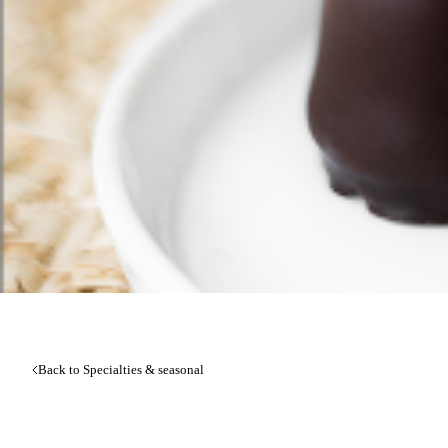
Back to Specialties & seasonal