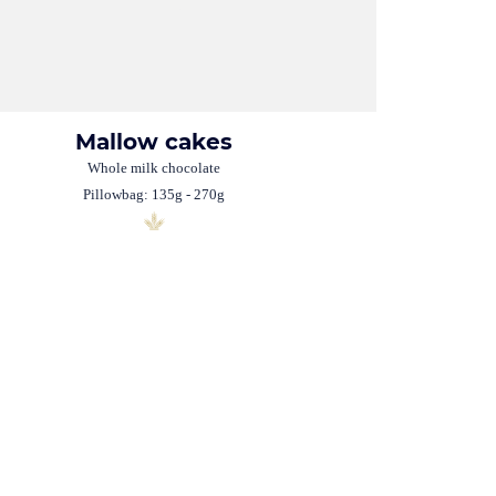
Mallow cakes
Whole milk chocolate
Pillowbag: 135g - 270g