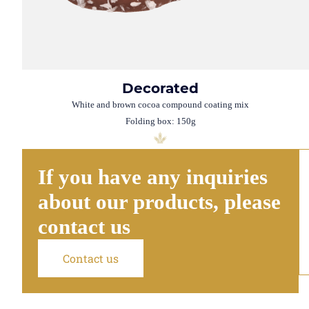
Decorated
White and brown cocoa compound coating mix
Folding box: 150g
If you have any inquiries
about our products, please
contact us
Contact us