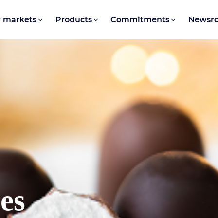
 markets
Products
Commitments
Newsr
ses