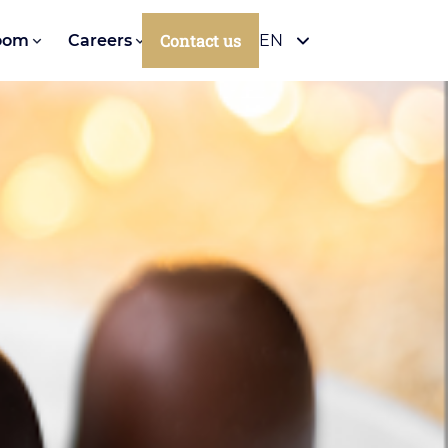
Contact us
oom
Careers
EN