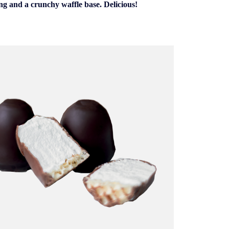
ing and a crunchy waffle base. Delicious!