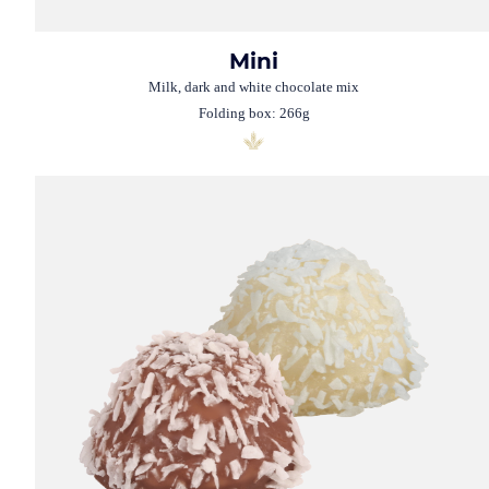
Mini
Milk, dark and white chocolate mix
Folding box: 266g