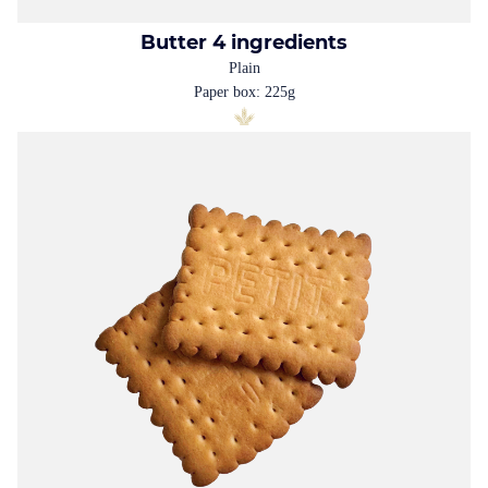
Butter 4 ingredients
Plain
Paper box: 225g