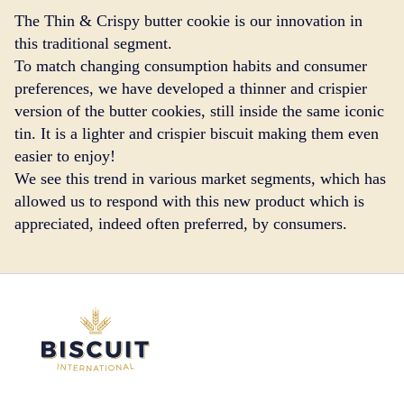
The Thin & Crispy butter cookie is our innovation in
this traditional segment.
To match changing consumption habits and consumer
preferences, we have developed a thinner and crispier
version of the butter cookies, still inside the same iconic
tin. It is a lighter and crispier biscuit making them even
easier to enjoy!
We see this trend in various market segments, which has
allowed us to respond with this new product which is
appreciated, indeed often preferred, by consumers.