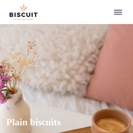
Skip to content
Plain biscuits