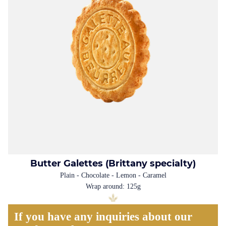
Butter Galettes (Brittany specialty)
Plain - Chocolate - Lemon - Caramel
Wrap around: 125g
If you have any inquiries about our