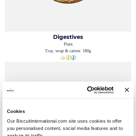
Digestives
Plain
Tray, wrap & carton: 180g
Cookies
Our Biscuitinternational.com site uses cookies to offer
you personalised content, social media features and to
analyze its traffic.