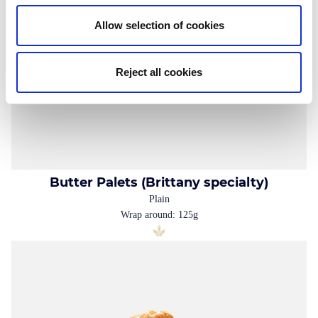
Allow selection of cookies
Reject all cookies
Butter Palets (Brittany specialty)
Plain
Wrap around: 125g