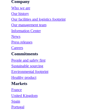
Company
Who we are
Our history
Our facilities and logistics footprint
Our management team
Information Center
News
Press releases
Careers
Commitments
People and safety first
Sustainable sourcing
Environmental footprint
Healthy product
Markets
France
United Kingdom
Spain
Portugal