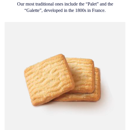
Our most traditional ones include the “Palet” and the
“Galette”, developed in the 1800s in France.