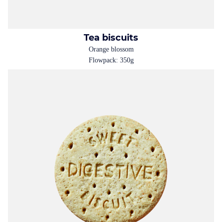
Tea biscuits
Orange blossom
Flowpack: 350g