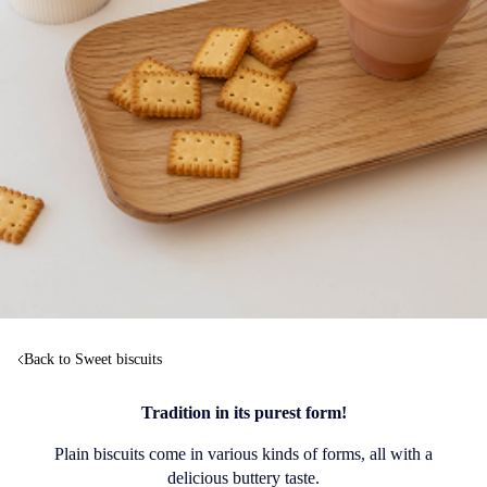
Back to Sweet biscuits
Tradition in its purest form!
Plain biscuits come in various kinds of forms, all with a
delicious buttery taste.