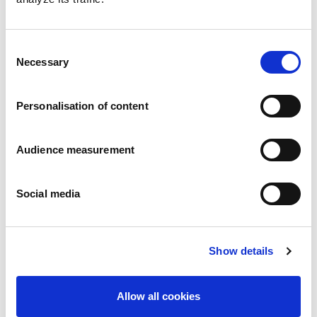
Consent
Necessary
Selection
Personalisation of content
Classic Butter biscuits
Audience measurement
Plain
Wrapper: 250g - 400g
Social media
Show details
Allow all cookies