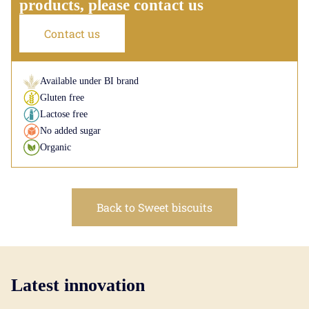
products, please contact us
Contact us
Available under BI brand
Gluten free
Lactose free
No added sugar
Organic
Back to Sweet biscuits
Latest innovation