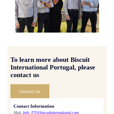
To learn more about Biscuit
International Portugal, please
contact us
Contact us
Contact Information
Mail:
Info_PT@biscuitinternational.com