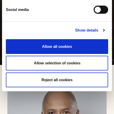
Social media
Show details
Allow all cookies
Allow selection of cookies
Reject all cookies