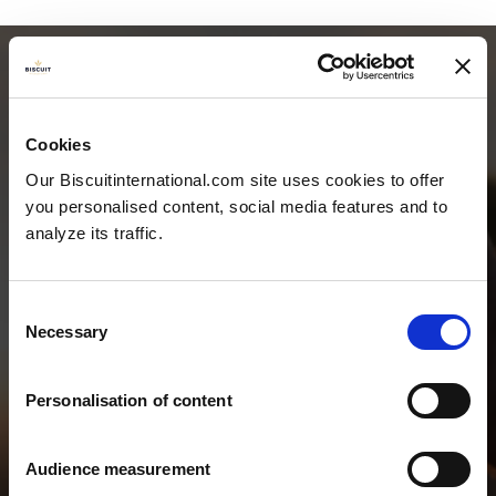
Cookies
Our Biscuitinternational.com site uses cookies to offer
you personalised content, social media features and to
analyze its traffic.
Consent
Necessary
Selection
TEAM &
Personalisation of content
CONTACT
Audience measurement