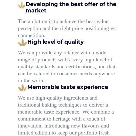
Developing the best offer
of the
market
The ambition is to achieve the best value
perception and the right price positioning vs
competition.
High level of quality
We can provide any retailer with a wide
range of products with a very high level of
quality standards and certifications, and that
can be catered to consumer needs anywhere
in the world.
Memorable taste experience
We use high-quality ingredients and
traditional baking techniques to deliver a
memorable taste experience. We combine a
commitment to heritage with a touch of
innovation, introducing new flavours and
limited edition to keep our portfolio fresh