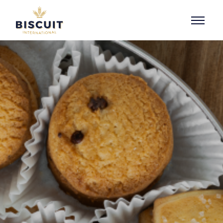
Skip to content