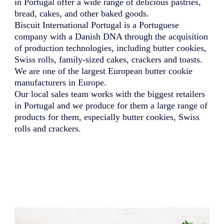
in Portugal offer a wide range of delicious pastries,
bread, cakes, and other baked goods.
Biscuit International Portugal is a Portuguese
company with a Danish DNA through the acquisition
of production technologies, including butter cookies,
Swiss rolls, family-sized cakes, crackers and toasts.
We are one of the largest European butter cookie
manufacturers in Europe.
Our local sales team works with the biggest retailers
in Portugal and we produce for them a large range of
products for them, especially butter cookies, Swiss
rolls and crackers.