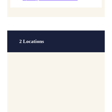
2 Locations