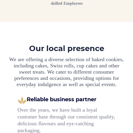
skilled Employees
Our local presence
We are offering a diverse selection of baked cookies,
including cakes, Swiss rolls, cup cakes and other
sweet treats. We cater to different consumer
preferences and occasions, providing options for
everyday indulgence as well as special events.
Reliable business partner
Over the years, we have built a loyal
customer base through our consistent quality,
delicious flavours and eye-catching
packaging.