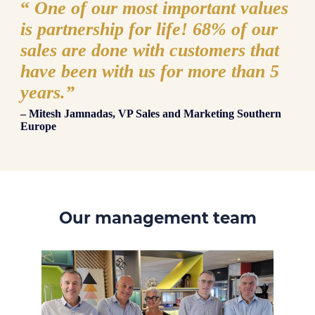
“
One of our most important values
is partnership for life! 68% of our
sales are done with customers that
have been with us for more than 5
years.
”
– Mitesh Jamnadas, VP Sales and Marketing Southern
Europe
Our management team