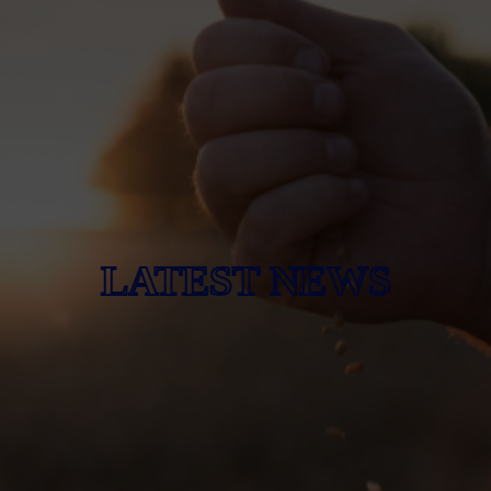
LATEST NEWS