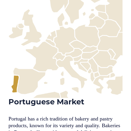
Portuguese Market
Portugal has a rich tradition of bakery and pastry
products, known for its variety and quality. Bakeries