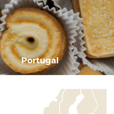
Portugal