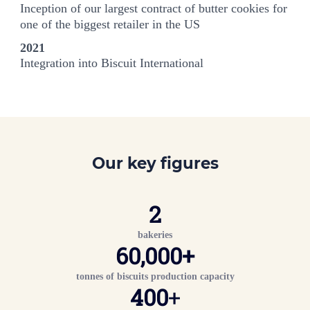
Inception of our largest contract of butter cookies for
one of the biggest retailer in the US
2021
Integration into Biscuit International
Our key figures
2
bakeries
60,000
+
tonnes of biscuits production capacity
400
+