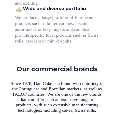
and exciting.
Wide and diverse portfolio
We produce a large portfolio of European
products such as butter cookies, biscuit
assortments or lady fingers and can also
provide specific local products such as Swiss
rolls, crackers or mini-biscuits.
Our commercial brands
Since 1978, Dan Cake is a brand with notoriety in
the Portuguese and Brazilian markets, as well as
PALOP countries. We are one of the few brands
that can offer such an extensive range of
products, with such extensive manufacturing
technologies, including cakes, Swiss rolls,