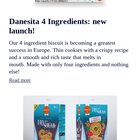
Danesita 4 Ingredients: new
launch!
Our 4 ingredient biscuit is becoming a greatest
success in Europe. Thin cookies with a crispy recipe
and a smooth and rich taste that melts in
mouth. Made with only four ingredients and nothing
else!
:
Read more
D
a
n
e
s
i
t
a
4
I