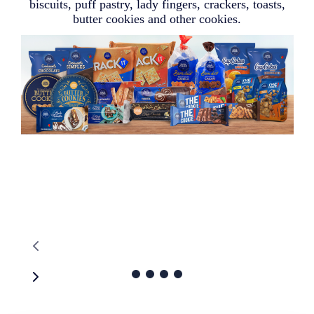
biscuits, puff pastry, lady fingers, crackers, toasts,
butter cookies and other cookies.