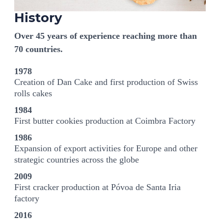
History
Over 45 years of experience reaching more than
70 countries.
1978
Creation of Dan Cake and first production of Swiss
rolls cakes
1984
First butter cookies production at Coimbra Factory
1986
Expansion of export activities for Europe and other
strategic countries across the globe
2009
First cracker production at Póvoa de Santa Iria
factory
2016