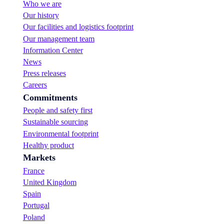
Who we are
S
Our history
u
g
Our facilities and logistics footprint
a
Our management team
r
Information Center
:
News
n
e
Press releases
w
Careers
f
Commitments
l
a
People and safety first
v
Sustainable sourcing
o
Environmental footprint
u
r
Healthy product
s
Markets
!
France
United Kingdom
Spain
Portugal
Poland