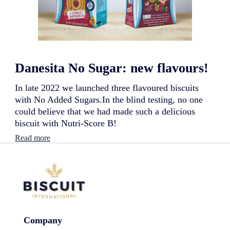
n
g
r
e
d
i
e
Danesita No Sugar: new flavours!
n
t
s
In late 2022 we launched three flavoured biscuits
:
with No Added Sugars.In the blind testing, no one
n
could believe that we had made such a delicious
e
biscuit with Nutri-Score B!
w
l
:
Read more
a
D
u
a
n
n
c
e
h
s
!
i
t
a
Company
N
o