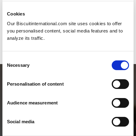
Cookies
Our Biscuitinternational.com site uses cookies to offer
you personalised content, social media features and to
analyze its traffic.
Consent
Necessary
Selection
Personalisation of content
Audience measurement
Social media