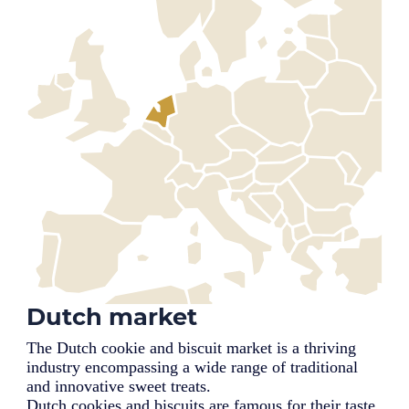
Dutch market
The Dutch cookie and biscuit market is a thriving
industry encompassing a wide range of traditional
and innovative sweet treats.
Dutch cookies and biscuits are famous for their taste