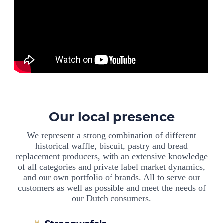
Our local presence
We represent a strong combination of different
historical waffle, biscuit, pastry and bread
replacement producers, with an extensive knowledge
of all categories and private label market dynamics,
and our own portfolio of brands. All to serve our
customers as well as possible and meet the needs of
our Dutch consumers.