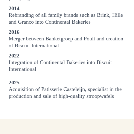
2014
Rebranding of all family brands such as Brink, Hille
and Granco into Continental Bakeries
2016
Merger between Banketgroep and Poult and creation
of Biscuit International
2022
Integration of Continental Bakeries into Biscuit
International
2025
Acquisition of Patisserie Casteleijn, specialist in the
production and sale of high-quality stroopwafels