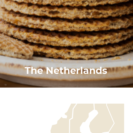
The Netherlands