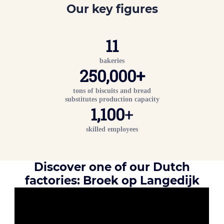
Our key figures
11
bakeries
2
50,000
+
tons of biscuits and bread
substitutes production capacity
1,100
+
skilled employees
Discover one of our Dutch
factories: Broek op Langedijk