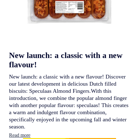
New launch: a classic with a new
flavour!
New launch: a classic with a new flavour! Discover
our latest development in delicious Dutch filled
biscuits: Speculaas Almond Fingers.With this
introduction, we combine the popular almond finger
with another popular flavour: speculaas! This creates
a warm and indulgent flavour combination,
specifically enjoyed in the upcoming fall and winter
season.
:
Read more