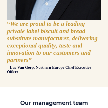
“
We are proud to be a leading
private label biscuit and bread
substitute manufacturer, delivering
exceptional quality, taste and
innovation to our customers and
partners”
– Luc Van Gorp, Northern Europe Chief Executive
Officer
Our management team