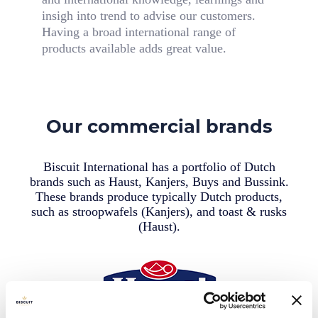
insigh into trend to advise our customers.
Having a broad international range of
products available adds great value.
Our commercial brands
Biscuit International has a portfolio of Dutch
brands such as Haust, Kanjers, Buys and Bussink.
These brands produce typically Dutch products,
such as stroopwafels (Kanjers), and toast & rusks
(Haust).