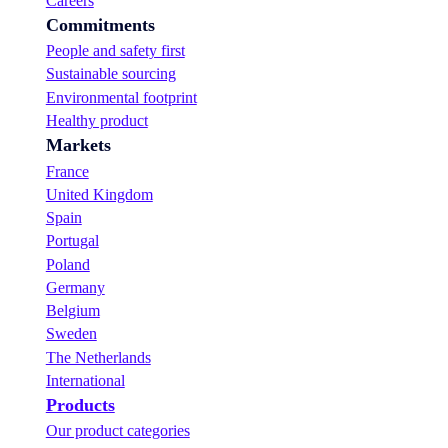
Careers
f
Commitments
o
u
People and safety first
r
Sustainable sourcing
B
Environmental footprint
u
y
Healthy product
s
Markets
r
France
a
n
United Kingdom
g
Spain
e
Portugal
!
Poland
Germany
Belgium
Sweden
The Netherlands
International
Products
Our product categories