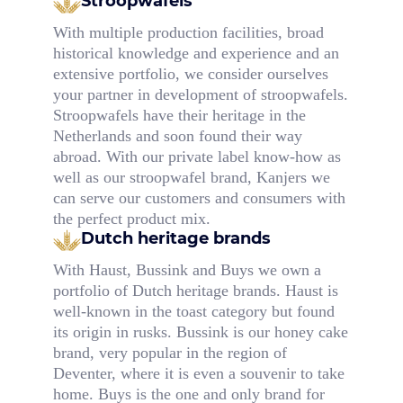
Stroopwafels
With multiple production facilities, broad
historical knowledge and experience and an
extensive portfolio, we consider ourselves
your partner in development of stroopwafels.
Stroopwafels have their heritage in the
Netherlands and soon found their way
abroad. With our private label know-how as
well as our stroopwafel brand, Kanjers we
can serve our customers and consumers with
the perfect product mix.
Dutch heritage brands
With Haust, Bussink and Buys we own a
portfolio of Dutch heritage brands. Haust is
well-known in the toast category but found
its origin in rusks. Bussink is our honey cake
brand, very popular in the region of
Deventer, where it is even a souvenir to take
home. Buys is the one and only brand for