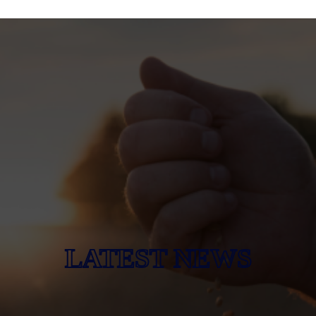
LATEST NEWS