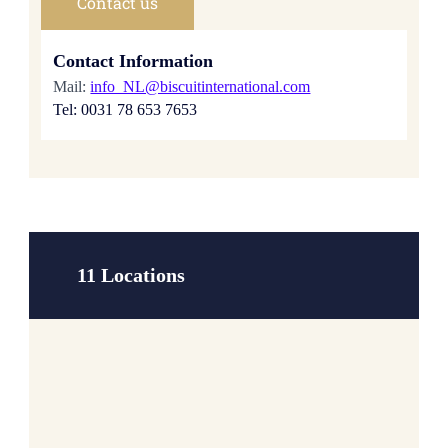
Contact us
Contact Information
Mail:
info_NL@biscuitinternational.com
Tel: 0031 78 653 7653
11 Locations