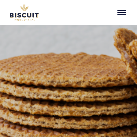
Skip to content