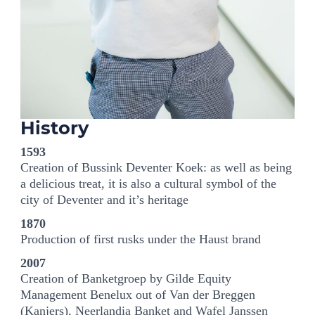
History
1593
Creation of Bussink Deventer Koek: as well as being
a delicious treat, it is also a cultural symbol of the
city of Deventer and it’s heritage
1870
Production of first rusks under the Haust brand
2007
Creation of Banketgroep by Gilde Equity
Management Benelux out of Van der Breggen
(Kanjers), Neerlandia Banket and Wafel Janssen