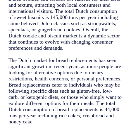
and texture, attracting both local consumers and
international visitors. The total Dutch consumption
of sweet biscuits is 145,000 tons per year including
some beloved Dutch classics such as stroopwafels,
speculaas, or gingerbread cookies. Overall, the
Dutch cookie and biscuit market is a dynamic sector
that continues to evolve with changing consumer
preferences and demands.
The Dutch market for bread replacements has seen
significant growth in recent years as more people are
looking for alternative options due to dietary
restrictions, health concerns, or personal preferences.
Bread replacements cater to individuals who may be
following specific diets such as gluten-free, low-
carb, or ketogenic diets, or those who simply want to
explore different options for their meals. The total
Dutch consumption of bread replacements is 44,000
tons per year including rice cakes, crispbread and
honey cake.