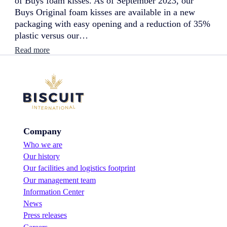
of Buys foam kisses. As of September 2023, our
w
Buys Original foam kisses are available in a new
f
l
packaging with easy opening and a reduction of 35%
a
plastic versus our…
v
o
:
Read more
u
N
r
e
!
w
p
a
c
k
a
Company
g
i
Who we are
n
Our history
g
:
Our facilities and logistics footprint
b
Our management team
o
Information Center
o
News
s
t
Press releases
o