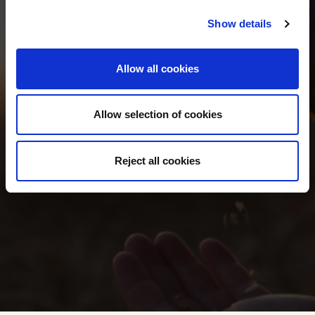
Show details
TEAM &
Allow all cookies
CONTACT
Allow selection of cookies
Reject all cookies