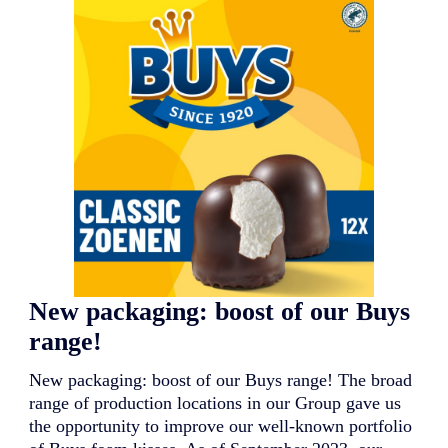
N
e
w
l
a
u
n
c
h
:
a
c
l
a
s
s
i
New packaging: boost of our Buys
c
w
range!
i
t
New packaging: boost of our Buys range! The broad
h
a
range of production locations in our Group gave us
n
the opportunity to improve our well-known portfolio
e