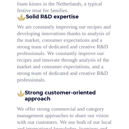
foam kisses in the Netherlands, a typical
festive treat for families.
Solid R&D expertise
We are constantly improving our recipes and
developing innovations thanks to analysis of
the market, consumer expectations and a
strong team of dedicated and creative R&D
professionals. We constantly improve our
recipes and innovate through analysis of the
market and consumer expectations, and a
strong team of dedicated and creative R&D
professionals.
Strong customer-oriented
approach
We offer strong commercial and category
management approaches to share our vision
with our customers. We use both of our local
and international knowledge, learnings and