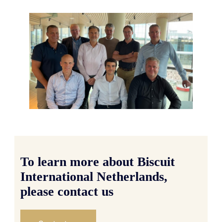
To learn more about Biscuit
International Netherlands,
please contact us