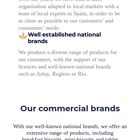
organisation adapted to local markets with a
team of local experts in Spain, in order to be
as close as possible to our customers’ and
consumers’ needs.
Well established national
brands
We produce a diverse range of products for
our customers, with the support of our
licences and well-known national brands
such as Arluy, Reglero or Rio.
Our commercial brands
With our well-known national brands, we offer an
extensive range of products, including
breakfast biscuits, mini-biscuits and tablet