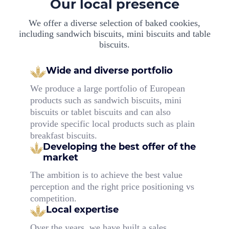
Our local presence
We offer a diverse selection of baked cookies,
including sandwich biscuits, mini biscuits and table
biscuits.
Wide and diverse portfolio
We produce a large portfolio of European
products such as sandwich biscuits, mini
biscuits or tablet biscuits and can also
provide specific local products such as plain
breakfast biscuits.
Developing the best offer
of the
market
The ambition is to achieve the best value
perception and the right price positioning vs
competition.
Local expertise
Over the years, we have built a sales