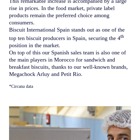
This remarkable increase is accompanied by a large
rise in prices. In the food market, private label
products remain the preferred choice among
consumers.
Biscuit International Spain stands out as one of the
th
top ten biscuit producers in Spain, securing the 4
position in the market.
On top of this our Spanish sales team is also one of
the main players in Morocco for sandwich and
breakfast biscuits, thanks to our well-known brands,
Megachock Arluy and Petit Rio.
*
Circana data