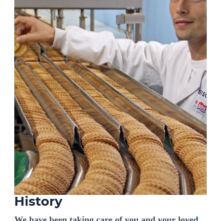
History
We have been taking care of you and your loved