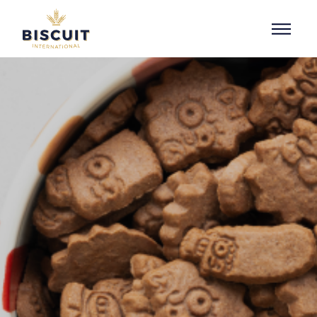
Skip to content