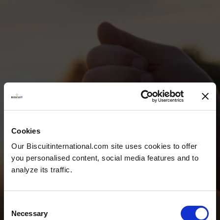
Cookies
TEAM &
Our Biscuitinternational.com site uses cookies to offer
you personalised content, social media features and to
CONTACT
analyze its traffic.
Consent
Necessary
Selection