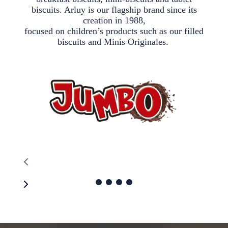
biscuits. Arluy is our flagship brand since its
creation in 1988,
focused on children’s products such as our filled
biscuits and Minis Originales.