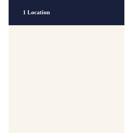
1 Location