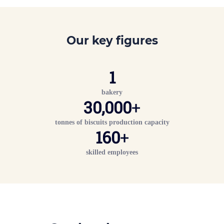
Our key figures
1
bakery
30,000
+
tonnes of biscuits production capacity
160
+
skilled employees