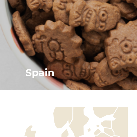
Spain