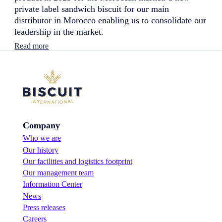
private label sandwich biscuit for our main
distributor in Morocco enabling us to consolidate our
leadership in the market.
:
Read more
N
e
w
l
a
u
n
c
Company
h
:
Who we are
s
Our history
a
n
Our facilities and logistics footprint
d
Our management team
w
Information Center
i
News
c
h
Press releases
b
Careers