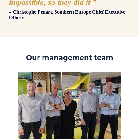
impossible, so they did it
”
– Christophe Fenart, Southern Europe Chief Executive
Officer
Our management team