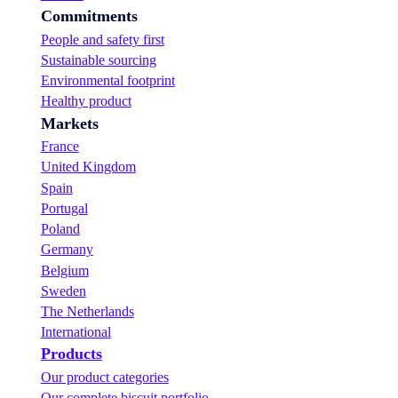
i
Commitments
s
c
People and safety first
u
Sustainable sourcing
i
Environmental footprint
t
s
Healthy product
!
Markets
France
United Kingdom
Spain
Portugal
Poland
Germany
Belgium
Sweden
The Netherlands
International
Products
Our product categories
Our complete biscuit portfolio