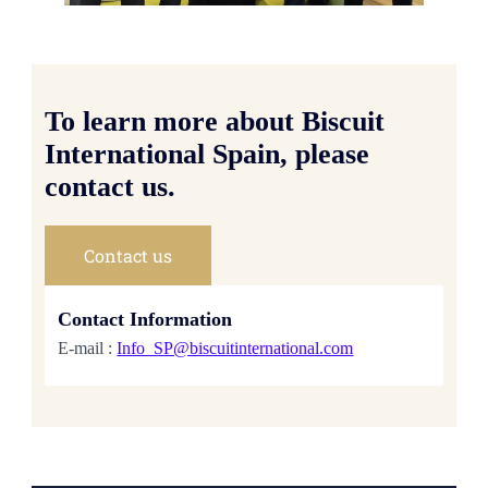
To learn more about Biscuit
International Spain, please
contact us.
Contact us
Contact Information
E-mail :
Info_SP@biscuitinternational.com