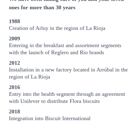
ones for more than 30 years
1988
Creation of Arluy in the region of La Rioja
2009
Entering in the breakfast and assortment segments
with the launch of Reglero and Rio brands
2012
Installation in a new factory located in Arrúbal in the
region of La Rioja
2016
Entry into the health segment through an agreement
with Unilever to distribute Flora biscuits
2018
Integration into Biscuit International