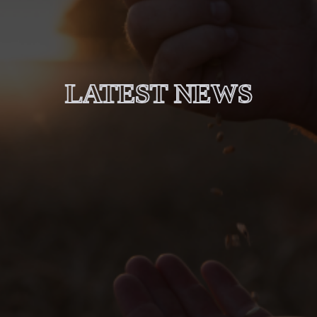
LATEST NEWS