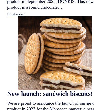
product in September 2023: DONKIS. This new
product is a round chocolate…
:
Read more
N
e
w
l
a
u
n
c
h
:
D
o
n
k
i
s
New launch: sandwich biscuits!
We are proud to announce the launch of our new
product in 2023 for the Moroccan market: a new