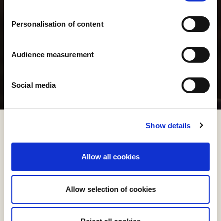
Personalisation of content
Audience measurement
Social media
Show details
Allow all cookies
Allow selection of cookies