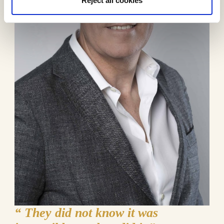
Reject all cookies
“
They did not know it was