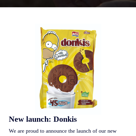
New launch: Donkis
We are proud to announce the launch of our new