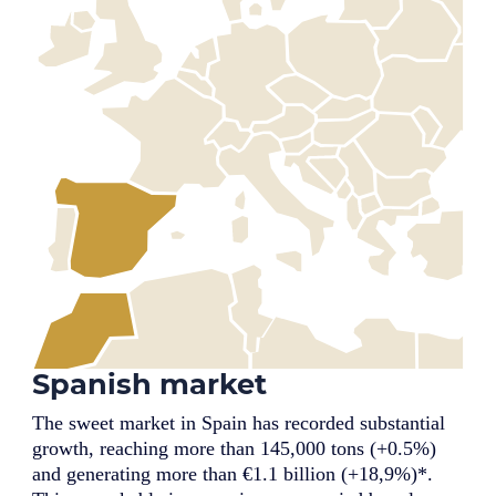
Spanish market
The sweet market in Spain has recorded substantial
growth, reaching more than 145,000 tons (+0.5%)
and generating more than €1.1 billion (+18,9%)*.