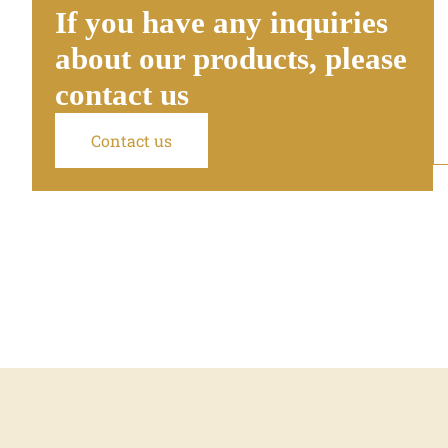
If you have any inquiries
about our products, please
contact us
Contact us