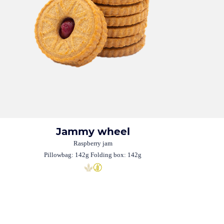
Jammy wheel
Raspberry jam
Pillowbag: 142g Folding box: 142g