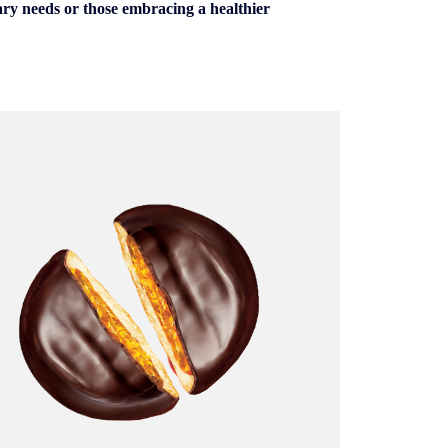
tary needs or those embracing a healthier