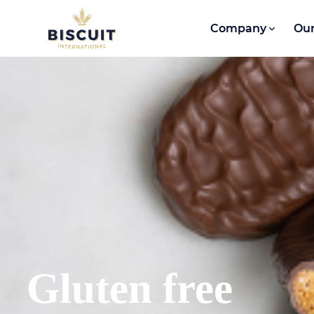
Skip to content
Company
Our
Gluten free