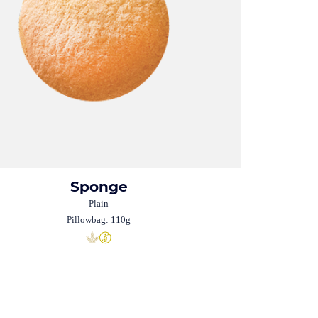
Sponge
Plain
Pillowbag: 110g