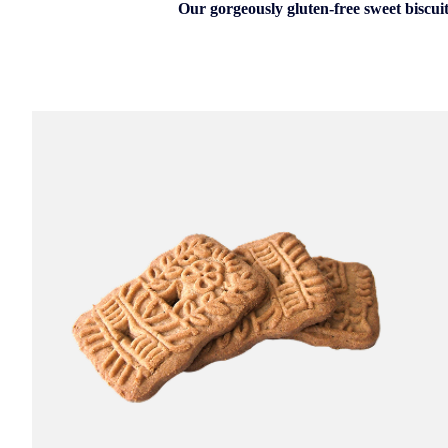
Our gorgeously gluten-free sweet biscuit