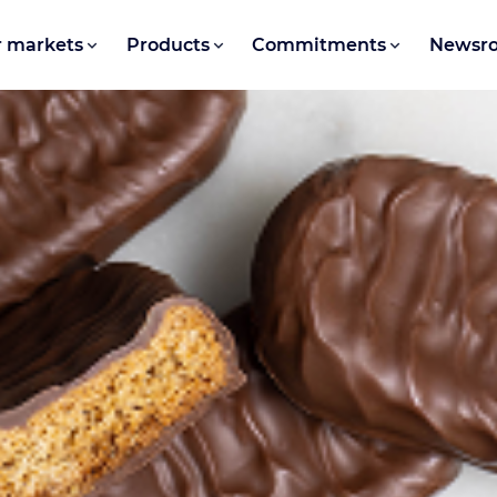
 markets
Products
Commitments
Newsr