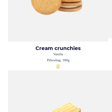
Cream crunchies
Vanilla
Pillowbag: 180g