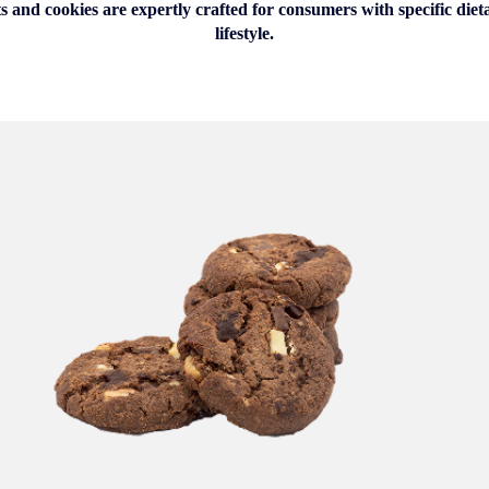
s and cookies are expertly crafted for consumers with specific die
lifestyle.