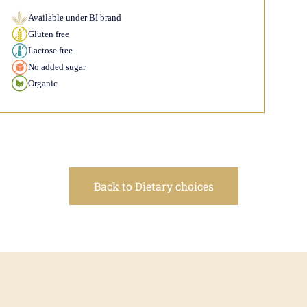
Available under BI brand
Gluten free
Lactose free
No added sugar
Organic
Back to Dietary choices