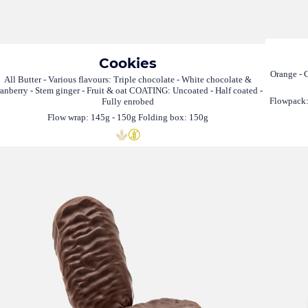
Cookies
Orange - C
All Butter - Various flavours: Triple chocolate - White chocolate &
ranberry - Stem ginger - Fruit & oat COATING: Uncoated - Half coated -
Flowpack:
Fully enrobed
Flow wrap: 145g - 150g Folding box: 150g