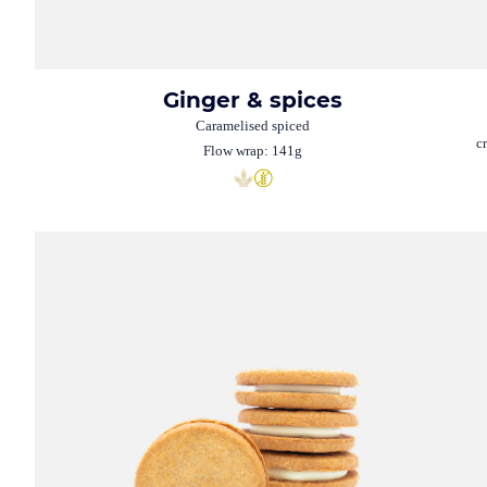
Ginger & spices
Caramelised spiced
c
Flow wrap: 141g