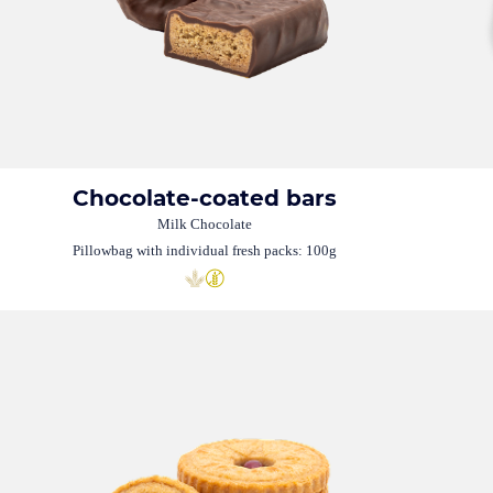
Chocolate-coated bars
Milk Chocolate
Pillowbag with individual fresh packs: 100g