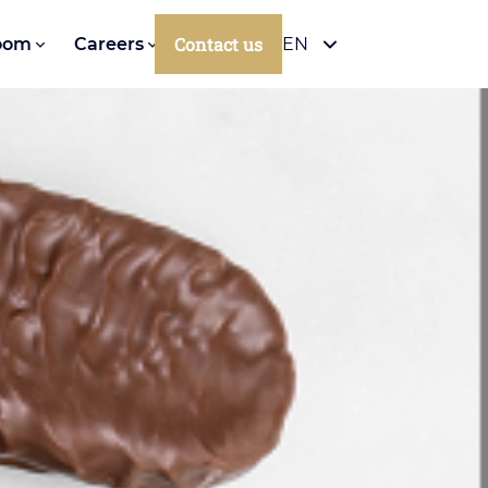
Contact us
oom
Careers
EN