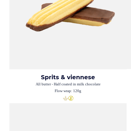
Sprits & viennese
All butter - Half coated in milk chocolate
Flow wrap: 120g