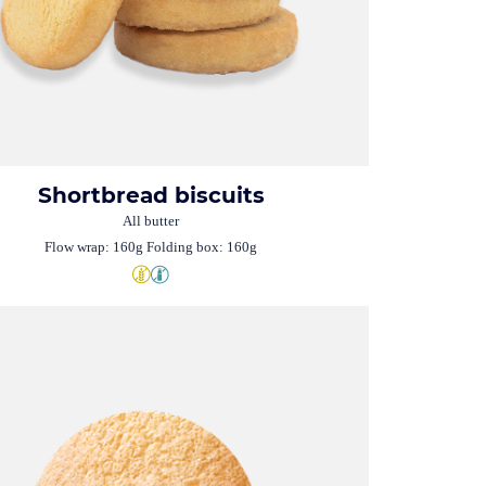
Shortbread biscuits
All butter
Flow wrap: 160g Folding box: 160g