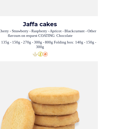
Jaffa cakes
herry - Strawberry - Raspberry - Apricot - Blackcurrant - Other
flavours on request COATING: Chocolate
 135g - 150g - 270g - 300g - 800g Folding box: 140g - 150g -
300g