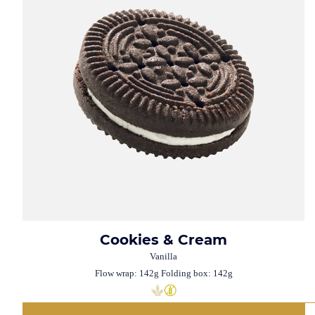
Cookies & Cream
Vanilla
Flow wrap: 142g Folding box: 142g