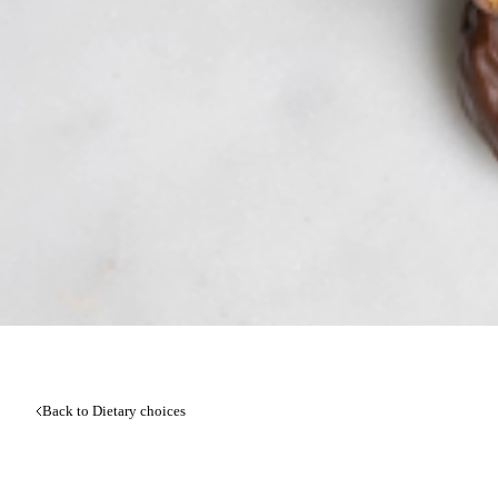
Back to Dietary choices