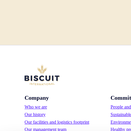
Company
Commit
Who we are
People and 
Our history
Sustainabl
Our facilities and logistics footprint
Environmen
Our management team
Healthy pr