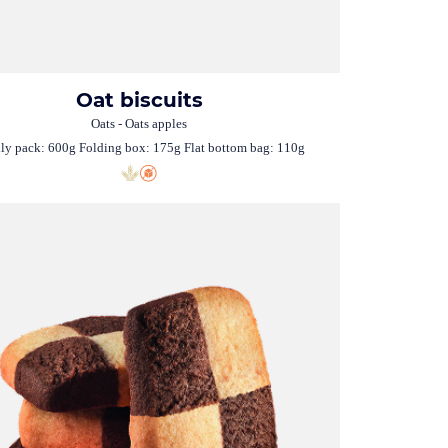
Oat biscuits
Oats - Oats apples
ly pack: 600g Folding box: 175g Flat bottom bag: 110g