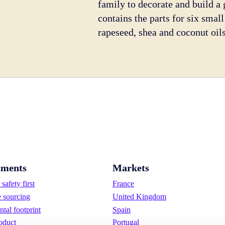
family to decorate and build 
contains the parts for six sma
rapeseed, shea and coconut oils
ments
Markets
safety first
France
e sourcing
United Kingdom
tal footprint
Spain
oduct
Portugal