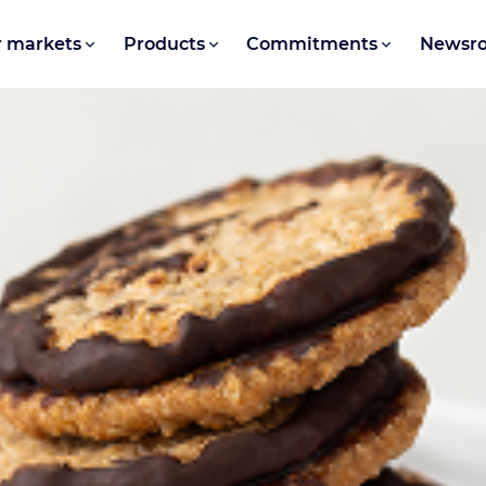
 markets
Products
Commitments
Newsr