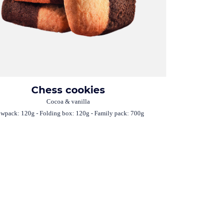
Chess cookies
Cocoa & vanilla
owpack: 120g - Folding box: 120g - Family pack: 700g