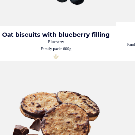
Oat biscuits with blueberry filling
Blueberry
Fami
Family pack: 600g