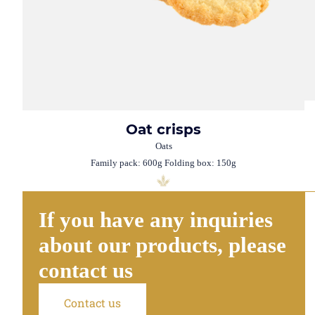
Oat crisps
Oats
Family pack: 600g Folding box: 150g
If you have any inquiries
about our products, please
contact us
Contact us