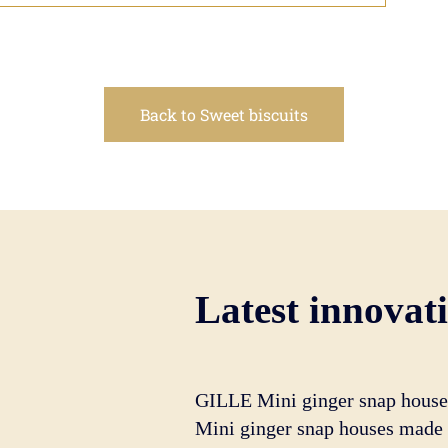
Back to Sweet biscuits
Latest innovat
GILLE Mini ginger snap house
Mini ginger snap houses made o