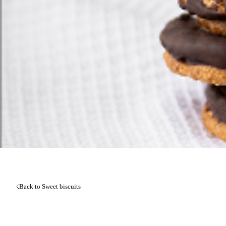
Back to Sweet biscuits