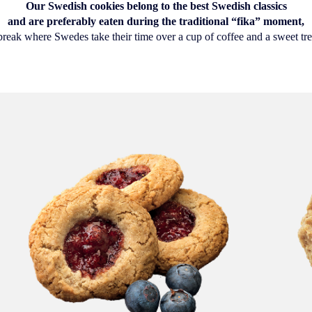
Our Swedish cookies belong to the best Swedish classics
and are preferably eaten during the traditional “fika” moment,
break where Swedes take their time over a cup of coffee and a sweet tre