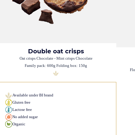
Double oat crisps
Oat crisps Chocolate - Mint crisps Chocolate
Family pack: 600g Folding box: 150g
Fl
Available under BI brand
Gluten free
Lactose free
No added sugar
Organic