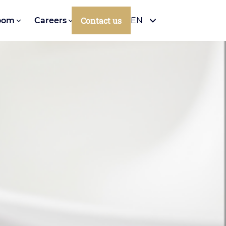
Contact us
oom
Careers
EN