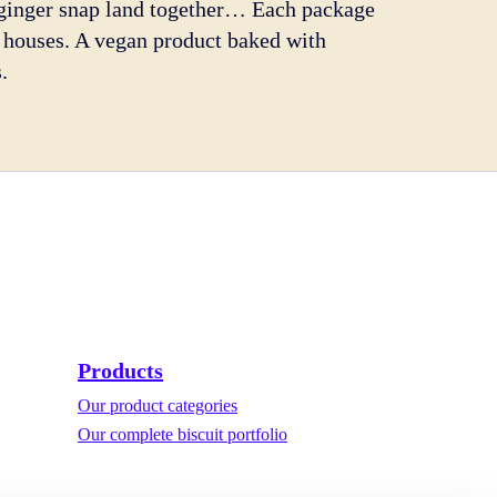
a ginger snap land together… Each package
ll houses. A vegan product baked with
.
Products
Our product categories
Our complete biscuit portfolio