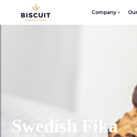
Skip to content
Company
Our
Swedish Fika