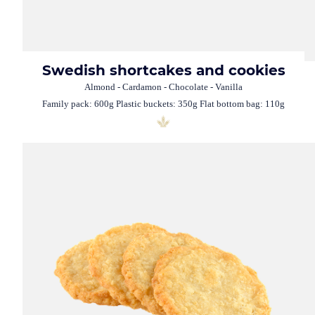
Swedish shortcakes and cookies
Almond - Cardamon - Chocolate - Vanilla
Family pack: 600g Plastic buckets: 350g Flat bottom bag: 110g