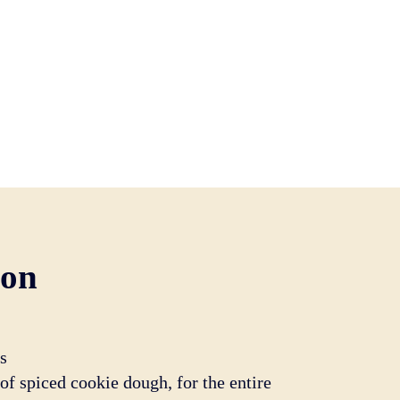
ion
s
f spiced cookie dough, for the entire