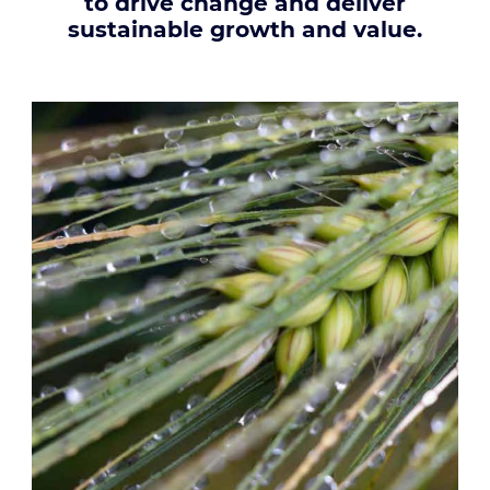
to drive change and deliver
sustainable growth and value.