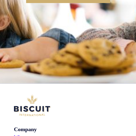
Company