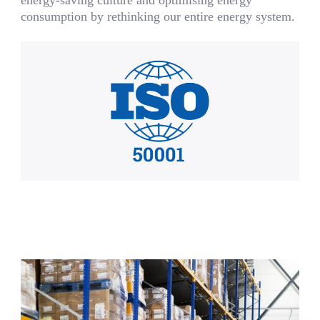
consumption by rethinking our entire energy system.