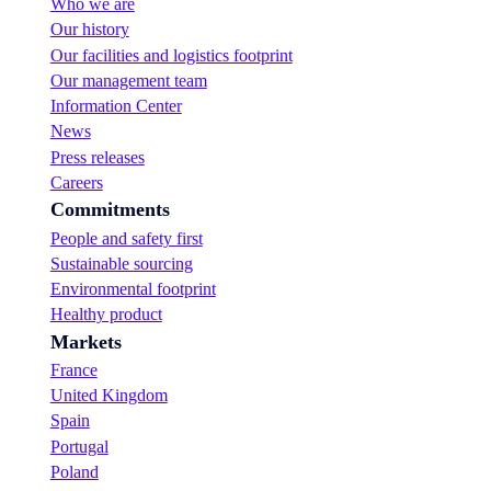
Who we are
Our history
Our facilities and logistics footprint
Our management team
Information Center
News
Press releases
Careers
Commitments
People and safety first
Sustainable sourcing
Environmental footprint
Healthy product
Markets
France
United Kingdom
Spain
Portugal
Poland