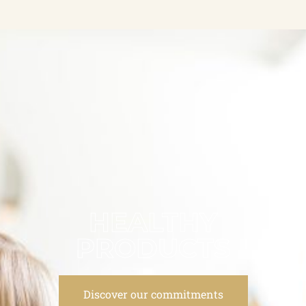
HEALTHY
PRODUCTS
Discover our commitments