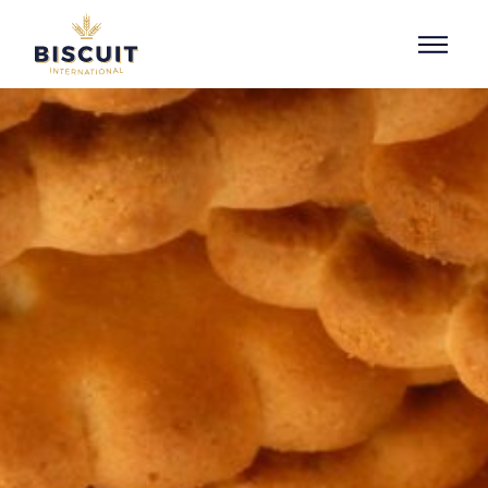
Skip to content