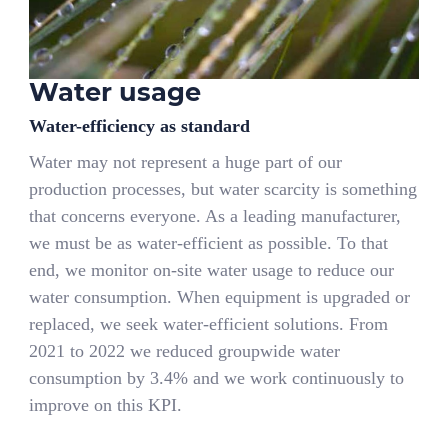
Water usage
Water-efficiency as standard
Water may not represent a huge part of our
production processes, but water scarcity is something
that concerns everyone. As a leading manufacturer,
we must be as water-efficient as possible. To that
end, we monitor on-site water usage to reduce our
water consumption. When equipment is upgraded or
replaced, we seek water-efficient solutions. From
2021 to 2022 we reduced groupwide water
consumption by 3.4% and we work continuously to
improve on this KPI.