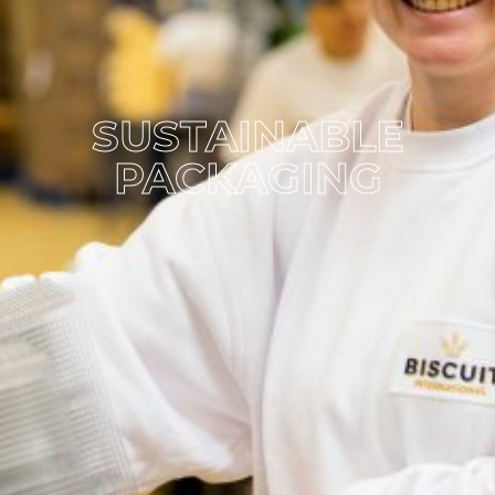
SUSTAINABLE
PACKAGING