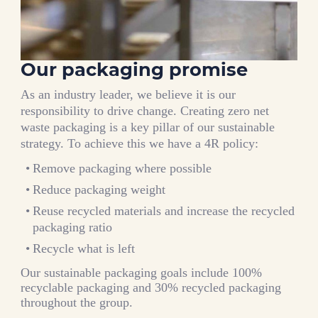
Our packaging promise
As an industry leader, we believe it is our
responsibility to drive change. Creating zero net
waste packaging is a key pillar of our sustainable
strategy. To achieve this we have a 4R policy:
Remove packaging where possible
Reduce packaging weight
Reuse recycled materials and increase the recycled
packaging ratio
Recycle what is left
Our sustainable packaging goals include 100%
recyclable packaging and 30% recycled packaging
throughout the group.