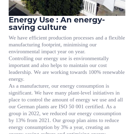
Energy Use : An energy-
saving culture
We have efficient production processes and a flexible
manufacturing footprint, minimising our
environmental impact year on year.
Controlling our energy use is environmentally
important and also helps to maintain our cost
leadership. We are working towards 100% renewable
energy.
As a manufacturer, our energy consumption is
significant. We have many plant-level initiatives in
place to control the amount of energy we use and all
our German plants are ISO 50 001 certified. As a
group in 2022, we reduced our energy consumption
by 13% from 2021. Our group plan aims to reduce
energy consumption by 3% a year, creating an
energy-saving culture and optimising energy