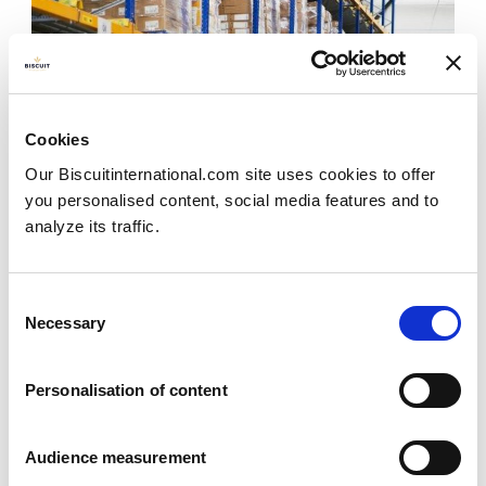
Cookies
Our Biscuitinternational.com site uses cookies to offer
you personalised content, social media features and to
analyze its traffic.
Consent
Necessary
Selection
Effective transport system
Personalisation of content
Effective transport systems play a key role in our
Audience measurement
success and they are also a key lever in minimising