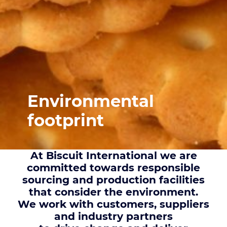
Environmental
footprint
At Biscuit International we are
committed towards responsible
sourcing and production facilities
that consider the environment.
We work with customers, suppliers
and industry partners