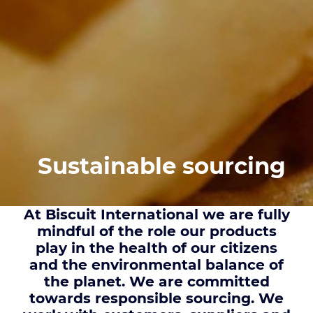
Sustainable sourcing
At Biscuit International we are fully
mindful of the role our products
play in the health of our citizens
and the environmental balance of
the planet. We are committed
towards responsible sourcing. We