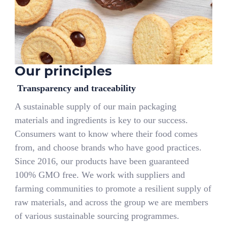
Our principles
Transparency and traceability
A sustainable supply of our main packaging
materials and ingredients is key to our success.
Consumers want to know where their food comes
from, and choose brands who have good practices.
Since 2016, our products have been guaranteed
100% GMO free. We work with suppliers and
farming communities to promote a resilient supply of
raw materials, and across the group we are members
of various sustainable sourcing programmes.