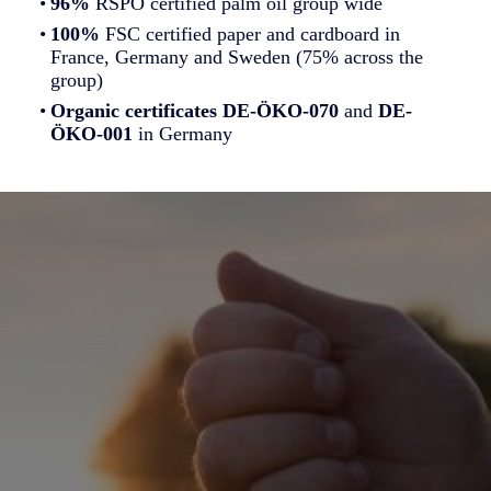
96%
RSPO certified palm oil group wide
100%
FSC certified paper and cardboard in
France, Germany and Sweden (75% across the
group)
Organic certificates
DE-ÖKO-070
and
DE-
ÖKO-001
in Germany