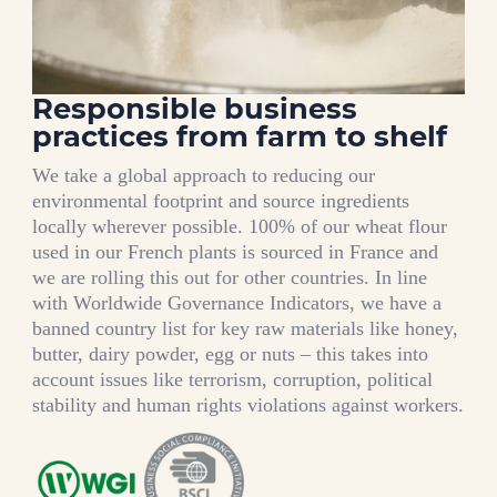
Responsible business
practices from farm to shelf
We take a global approach to reducing our
environmental footprint and source ingredients
locally wherever possible. 100% of our wheat flour
used in our French plants is sourced in France and
we are rolling this out for other countries. In line
with Worldwide Governance Indicators, we have a
banned country list for key raw materials like honey,
butter, dairy powder, egg or nuts – this takes into
account issues like terrorism, corruption, political
stability and human rights violations against workers.