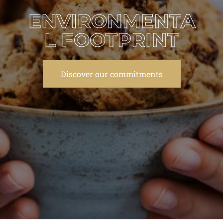
ENVIRONMENTA
L FOOTPRINT
Discover our commitments