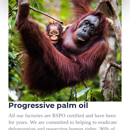
Progressive palm oil
All our factories are RSPO certified and have been
for years. We are committed to helping to eradicate
deforestation and respecting human rights. 96% of