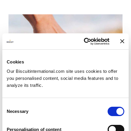
Cookies
Our Biscuitinternational.com site uses cookies to offer
you personalised content, social media features and to
analyze its traffic.
Consent
Necessary
Selection
Personalisation of content