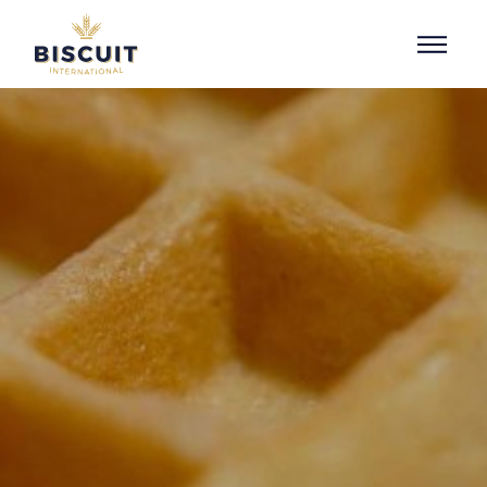
Skip to content