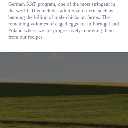
German KAT program, one of the most stringent in
the world. This includes additional criteria such as
banning the killing of male chicks on farms. The
remaining volumes of caged eggs are in Portugal and
Poland where we are progressively removing them
from our recipes.