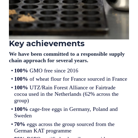
Key achievements
We have been committed to a responsible supply
chain approach for several years.
100%
GMO free since 2016
100%
of wheat flour for France sourced in France
100%
UTZ/Rain Forest Alliance or Fairtrade
cocoa used in the Netherlands (62% across the
group)
100%
cage-free eggs in Germany, Poland and
Sweden
70%
eggs across the group sourced from the
German KAT programme