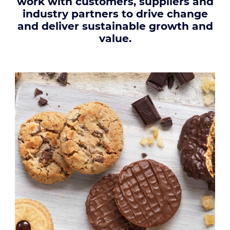
work with customers, suppliers and
industry partners to drive change
and deliver sustainable growth and
value.