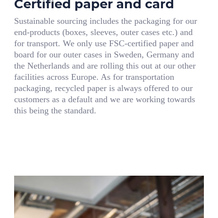
Certified paper and card
Sustainable sourcing includes the packaging for our
end-products (boxes, sleeves, outer cases etc.) and
for transport. We only use FSC-certified paper and
board for our outer cases in Sweden, Germany and
the Netherlands and are rolling this out at our other
facilities across Europe. As for transportation
packaging, recycled paper is always offered to our
customers as a default and we are working towards
this being the standard.