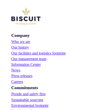
Company
Who we are
Our history
Our facilities and logistics footprint
Our management team
Information Center
News
Press releases
Careers
Commitments
People and safety first
Sustainable sourcing
Environmental footprint