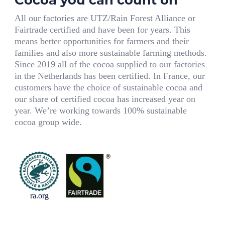
All our factories are UTZ/Rain Forest Alliance or
Fairtrade certified and have been for years. This
means better opportunities for farmers and their
families and also more sustainable farming methods.
Since 2019 all of the cocoa supplied to our factories
in the Netherlands has been certified. In France, our
customers have the choice of sustainable cocoa and
our share of certified cocoa has increased year on
year. We’re working towards 100% sustainable
cocoa group wide.
ra.org