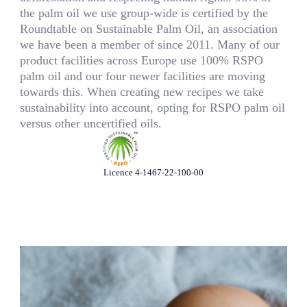
the palm oil we use group-wide is certified by the
Roundtable on Sustainable Palm Oil, an association
we have been a member of since 2011. Many of our
product facilities across Europe use 100% RSPO
palm oil and our four newer facilities are moving
towards this. When creating new recipes we take
sustainability into account, opting for RSPO palm oil
versus other uncertified oils.
Licence 4-1467-22-100-00