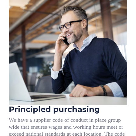
Principled purchasing
We have a supplier code of conduct in place group
wide that ensures wages and working hours meet or
exceed national standards at each location. The code