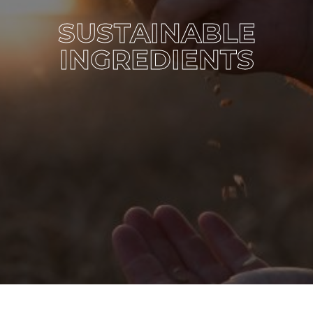
SUSTAINABLE
INGREDIENTS