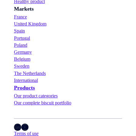
Healthy product
Markets
France
United Kingdom
Spain
Portugal
Poland
Germany
Belgium
Sweden
The Netherlands
International
Products
Our product categories
Our complete biscuit portfolio
LinkedIn
YouTube
Terms of use