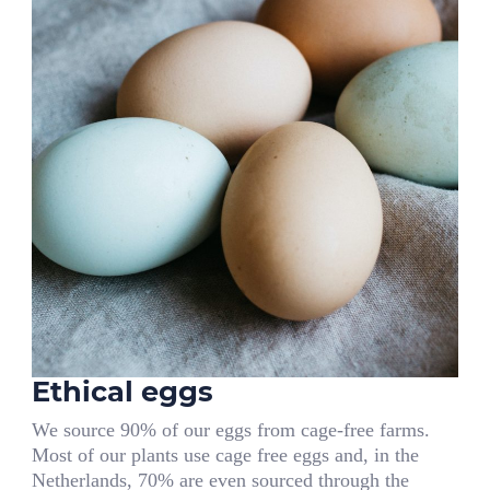
Ethical eggs
We source 90% of our eggs from cage-free farms.
Most of our plants use cage free eggs and, in the
Netherlands, 70% are even sourced through the