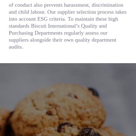
of conduct also prevents harassment, discrimination
and child labour. Our supplier selection process takes
into account ESG criteria. To maintain these high
standards Biscuit International’s Quality and
Purchasing Departments regularly assess our
suppliers alongside their own quality department
audits.