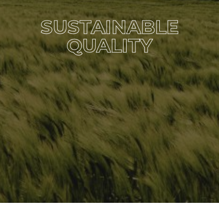
SUSTAINABLE
QUALITY