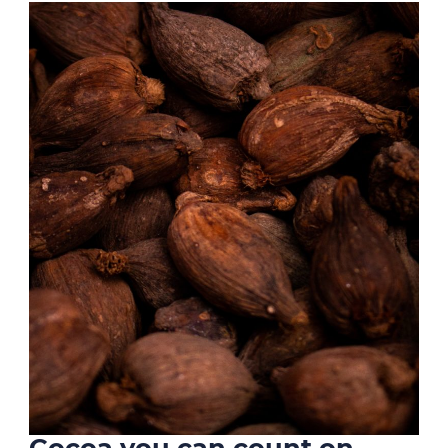
Cocoa you can count on