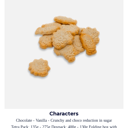
Characters
Chocolate - Vanilla - Crunchy and choco reduction in sugar
Tetra Pack: 135g - 275g Doypack: 400g - 130g Folding box with