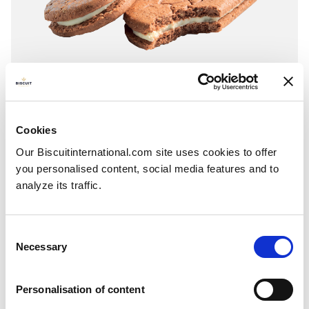
Sandwich
Cookies
Chocolate - Yogurt
Our Biscuitinternational.com site uses cookies to offer
Folding box with individual fresh packs: 250g - 253g
you personalised content, social media features and to
analyze its traffic.
Consent
Necessary
Selection
Personalisation of content