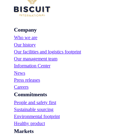
Company
Who we are
Our history
Our facilities and logistics footprint
Our management team
Information Center
News
Press releases
Careers
Commitments
People and safety first
Sustainable sourcing
Environmental footprint
Healthy product
Markets