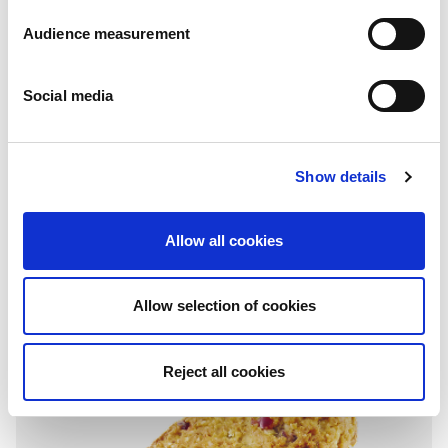
Audience measurement
Social media
Show details
Grain breakfast biscuits
Muesli - Chocolate - Hazelnut & honey - Chocolate & cocoa
Allow all cookies
Folding box: 300g
Allow selection of cookies
Reject all cookies