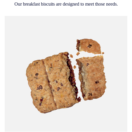
Our breakfast biscuits are designed to meet those needs.