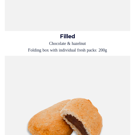
Filled
Chocolate & hazelnut
Folding box with individual fresh packs: 200g