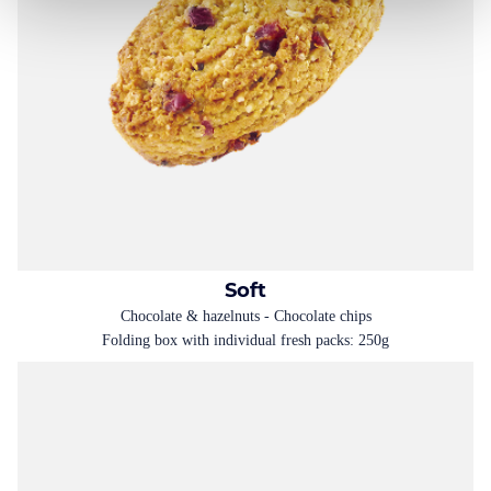
Soft
Chocolate & hazelnuts - Chocolate chips
Folding box with individual fresh packs: 250g