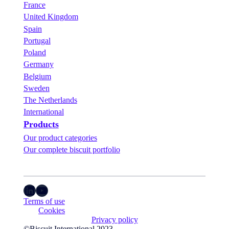
France
United Kingdom
Spain
Portugal
Poland
Germany
Belgium
Sweden
The Netherlands
International
Products
Our product categories
Our complete biscuit portfolio
LinkedIn
YouTube
Terms of use
Cookies
Privacy policy
©Biscuit International 2023