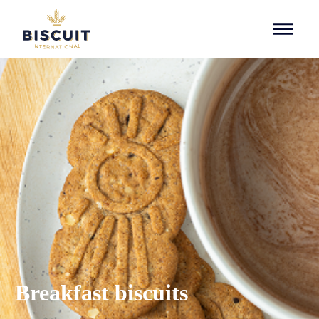
Skip to content
Breakfast biscuits