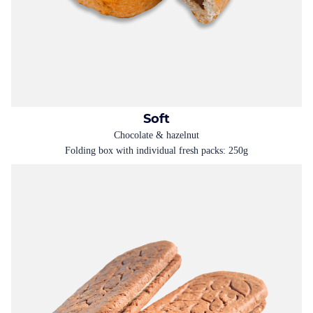
Soft
Chocolate & hazelnut
Folding box with individual fresh packs: 250g