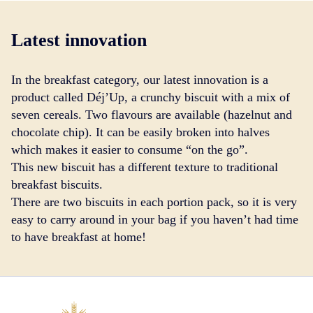
Latest innovation
In the breakfast category, our latest innovation is a
product called Déj’Up, a crunchy biscuit with a mix of
seven cereals. Two flavours are available (hazelnut and
chocolate chip). It can be easily broken into halves
which makes it easier to consume “on the go”.
This new biscuit has a different texture to traditional
breakfast biscuits.
There are two biscuits in each portion pack, so it is very
easy to carry around in your bag if you haven’t had time
to have breakfast at home!