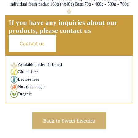
individual fresh packs: 160g (4x40g) Bag: 70g - 400g - 500g - 700g
If you have any inquiries about our
products, please contact us
Contact us
Available under BI brand
Gluten free
Lactose free
No added sugar
Organic
Back to Sweet biscuits