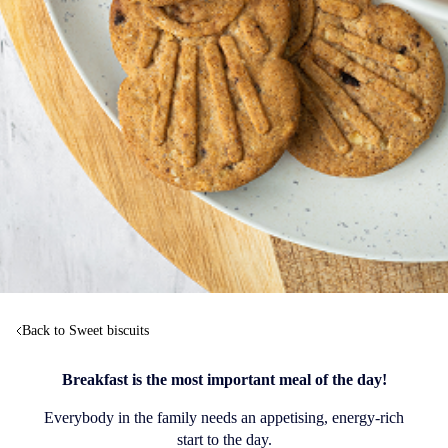
Back to Sweet biscuits
Breakfast is the most important meal of the day!
Everybody in the family needs an appetising, energy-rich
start to the day.