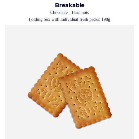
Breakable
Chocolate - Hazelnuts
Folding box with individual fresh packs: 198g