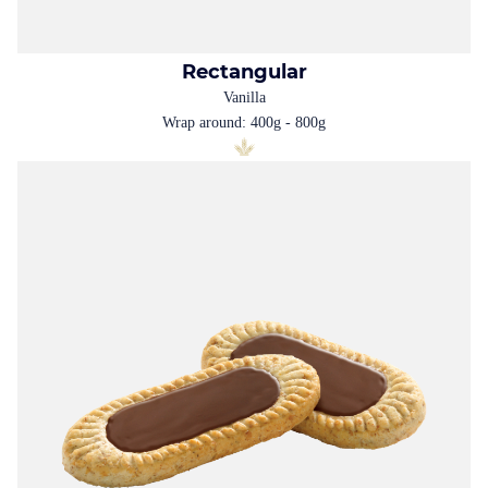
Rectangular
Vanilla
Wrap around: 400g - 800g