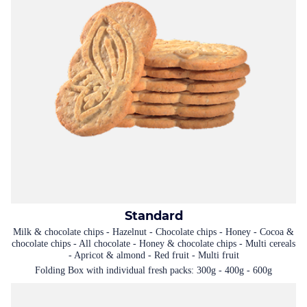
Standard
Milk & chocolate chips - Hazelnut - Chocolate chips - Honey - Cocoa &
chocolate chips - All chocolate - Honey & chocolate chips - Multi cereals
- Apricot & almond - Red fruit - Multi fruit
Folding Box with individual fresh packs: 300g - 400g - 600g