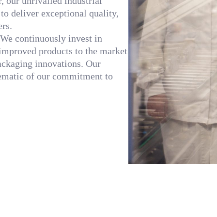
 our unrivalled industrial
o deliver exceptional quality,
ers.
. We continuously invest in
improved products to the market
packaging innovations. Our
lematic of our commitment to