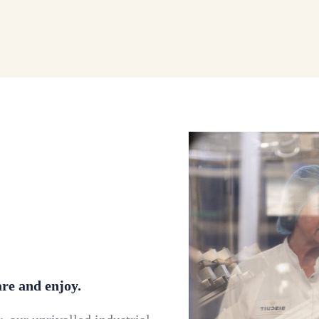
are and enjoy.