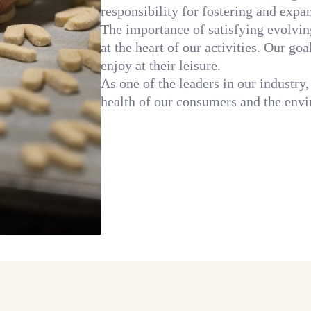
responsibility for fostering and expa
The importance of satisfying evolvi
at the heart of our activities. Our go
enjoy at their leisure.
As one of the leaders in our industry,
health of our consumers and the envi