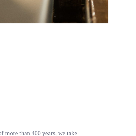
 of more than 400 years, we take