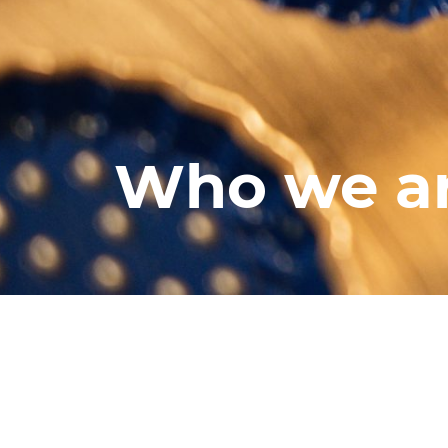
Who we a