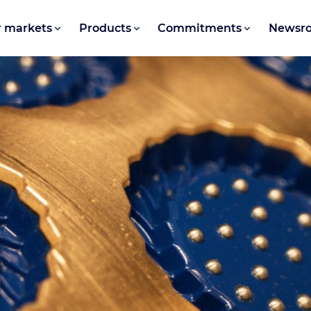
 markets
Products
Commitments
Newsr