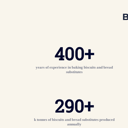
B
400
+
years of experience in baking biscuits and bread
substitutes
290+
k tonnes of biscuits and bread substitutes produced
annually