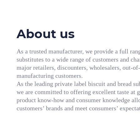
About us
As a trusted manufacturer, we provide a full ran
substitutes to a wide range of customers and cha
major retailers, discounters, wholesalers, out-o
manufacturing customers.
As the leading private label biscuit and bread s
we are committed to offering excellent taste at 
product know-how and consumer knowledge allo
customers’ brands and meet consumers’ expectat