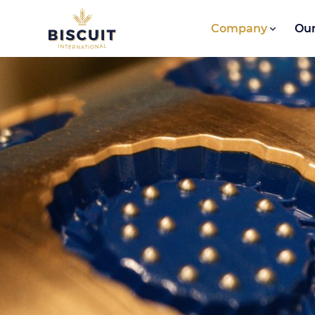
Skip to content
Company
Our