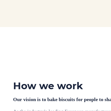
How we work
Our vision is to bake biscuits for people to sh