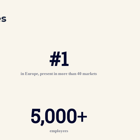
es
#
1
in Europe, present in more than 40 markets
5,000
+
employees