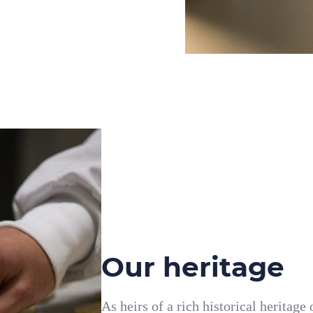
Our heritage
As heirs of a rich historical heritage