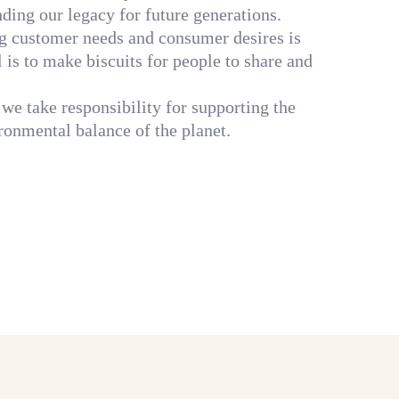
nding our legacy for future generations.
ng customer needs and consumer desires is
al is to make biscuits for people to share and
 we take responsibility for supporting the
ronmental balance of the planet.