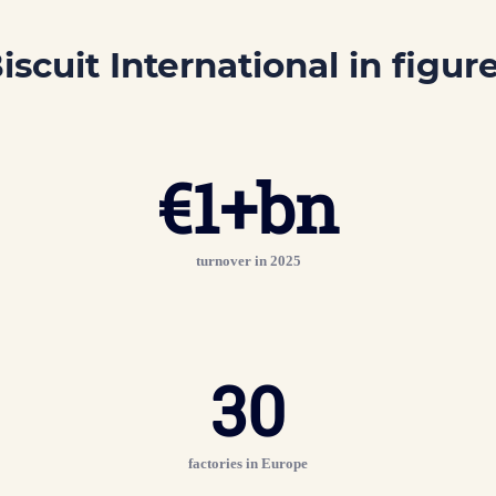
iscuit International
in figur
€
1
+bn
turnover in 2025
30
factories in Europe