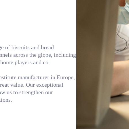
ge of biscuits and bread
nnels across the globe, including
f-home players and co-
ubstitute manufacturer in Europe,
great value. Our exceptional
w us to strengthen our
ions.