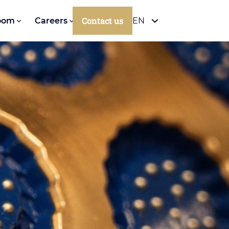
Contact us
oom
Careers
EN