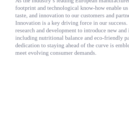
As the industry’s leading European manufacturer,
footprint and technological know-how enable us t
taste, and innovation to our customers and partn
Innovation is a key driving force in our success
research and development to introduce new and 
including nutritional balance and eco-friendly 
dedication to staying ahead of the curve is emb
meet evolving consumer demands.