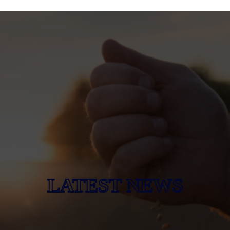
LATEST NEWS