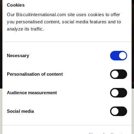
Cookies
Our Biscuitinternational.com site uses cookies to offer
you personalised content, social media features and to
analyze its traffic.
Consent
Necessary
Selection
Personalisation of content
Audience measurement
Social media