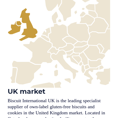
UK market
Biscuit International UK is the leading specialist
supplier of own-label gluten-free biscuits and
cookies in the United Kingdom market. Located in