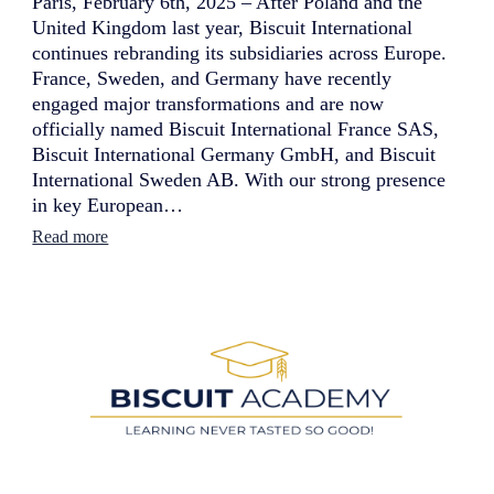
Paris, February 6th, 2025 – After Poland and the
United Kingdom last year, Biscuit International
continues rebranding its subsidiaries across Europe.
France, Sweden, and Germany have recently
engaged major transformations and are now
officially named Biscuit International France SAS,
Biscuit International Germany GmbH, and Biscuit
International Sweden AB. With our strong presence
in key European…
:
Read more
B
i
s
c
u
i
t
I
n
t
e
r
n