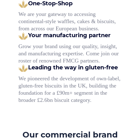
One-Stop-Shop
We are your gateway to accessing
continental-style waffles, cakes & biscuits,
from across our European business.
Your manufacturing partner
Grow your brand using our quality, insight,
and manufacturing expertise. Come join our
roster of renowned FMCG partners.
Leading the way in gluten-free
We pioneered the development of own-label,
gluten-free biscuits in the UK, building the
foundation for a £90m+ segment in the
broader £2.6bn biscuit category.
Our commercial brand