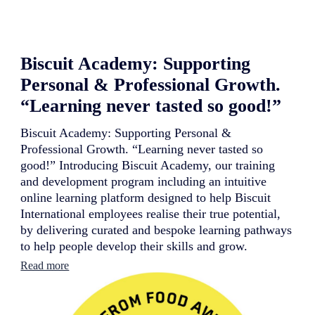
a
t
i
o
Biscuit Academy: Supporting
n
a
Personal & Professional Growth.
l
c
“Learning never tasted so good!”
o
n
Biscuit Academy: Supporting Personal &
t
Professional Growth. “Learning never tasted so
i
n
good!” Introducing Biscuit Academy, our training
u
and development program including an intuitive
e
online learning platform designed to help Biscuit
s
International employees realise their true potential,
i
t
by delivering curated and bespoke learning pathways
s
to help people develop their skills and grow.
r
:
e
Read more
B
b
i
r
s
a