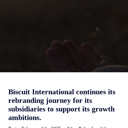
Biscuit International continues its
rebranding journey for its
subsidiaries to support its growth
ambitions.