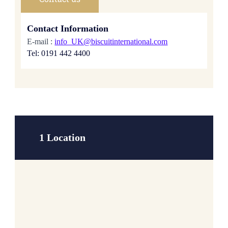
Contact Information
E-mail :
info_UK@biscuitinternational.com
Tel: 0191 442 4400
1 Location