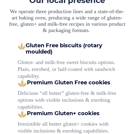
Our local presence
We operate three production lines and a state-of-the-
art baking oven, producing a wide range of gluten-
free, gluten+ and milk-free recipes in various product
& packaging formats.
Gluten Free biscuits (rotary
moulded)
Gluten- and milk-free sweet biscuits options.
Plain, enrobed, or half-coated with sandwich
capability.
Premium Gluten Free cookies
Delicious “all butter” gluten-free & milk-free
options with visible inclusions & enrobing
capabilities.
Premium Gluten+ cookies
Irresistible all butter gluten+ cookies with
visible inclusions & enrobing capabilities.