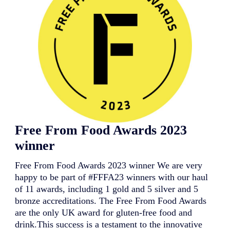
c
n
u
d
i
i
t
n
A
g
c
j
a
o
d
u
e
r
m
n
y
e
:
y
S
f
u
o
Free From Food Awards 2023
p
r
p
i
winner
o
t
r
s
Free From Food Awards 2023 winner We are very
t
s
i
u
happy to be part of #FFFA23 winners with our haul
n
b
of 11 awards, including 1 gold and 5 silver and 5
g
s
bronze accreditations. The Free From Food Awards
P
i
are the only UK award for gluten-free food and
e
d
r
i
drink.This success is a testament to the innovative