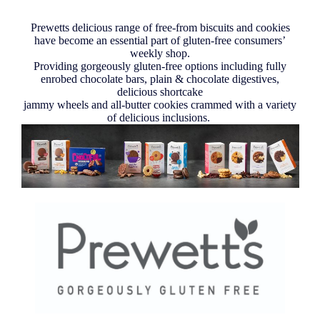
Prewetts delicious range of free-from biscuits and cookies
have become an essential part of gluten-free consumers’
weekly shop.
Providing gorgeously gluten-free options including fully
enrobed chocolate bars, plain & chocolate digestives,
delicious shortcake
jammy wheels and all-butter cookies crammed with a variety
of delicious inclusions.