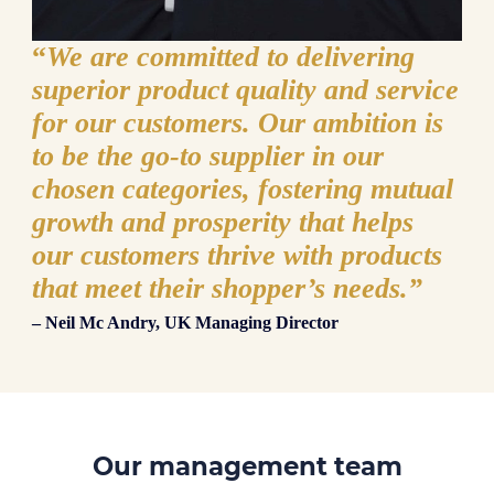
“
We are committed to delivering
superior product quality and service
for our customers. Our ambition is
to be the go-to supplier in our
chosen categories, fostering mutual
growth and prosperity that helps
our customers thrive with products
that meet their shopper’s needs.”
– Neil Mc Andry, UK Managing Director
Our management team