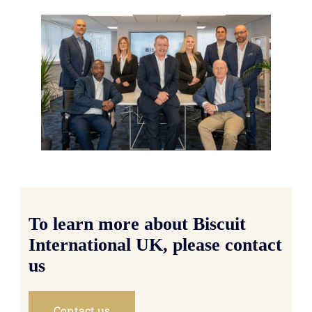
To learn more about Biscuit
International UK, please contact
us
Contact us