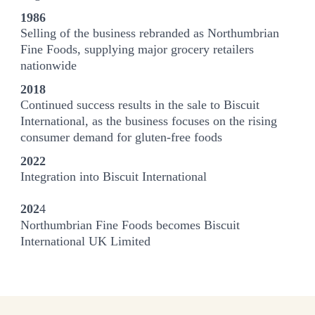
1986
Selling of the business rebranded as Northumbrian
Fine Foods, supplying major grocery retailers
nationwide
2018
Continued success results in the sale to Biscuit
International, as the business focuses on the rising
consumer demand for gluten-free foods
2022
Integration into Biscuit International
202
4
Northumbrian Fine Foods becomes Biscuit
International UK Limited