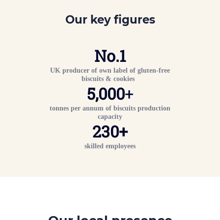
Our key figures
No.
1
UK producer of own label of gluten-free
biscuits & cookies
5,000
+
tonnes per annum of biscuits production
capacity
230
+
skilled employees