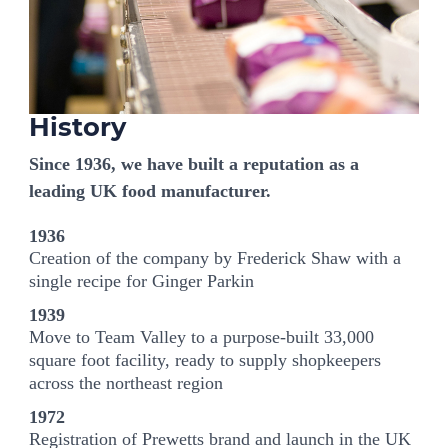
History
Since 1936, we have built a reputation as a
leading UK food manufacturer.
1936
Creation of the company by Frederick Shaw with a
single recipe for Ginger Parkin
1939
Move to Team Valley to a purpose-built 33,000
square foot facility, ready to supply shopkeepers
across the northeast region
1972
Registration of Prewetts brand and launch in the UK