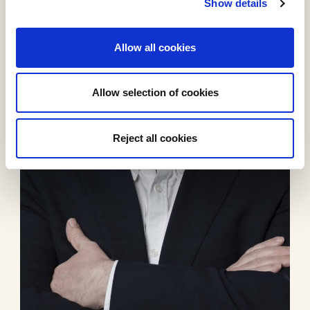
Show details
Allow all cookies
Allow selection of cookies
Reject all cookies