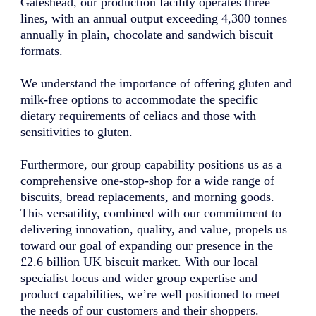
Gateshead, our production facility operates three
lines, with an annual output exceeding 4,300 tonnes
annually in plain, chocolate and sandwich biscuit
formats.
We understand the importance of offering gluten and
milk-free options to accommodate the specific
dietary requirements of celiacs and those with
sensitivities to gluten.
Furthermore, our group capability positions us as a
comprehensive one-stop-shop for a wide range of
biscuits, bread replacements, and morning goods.
This versatility, combined with our commitment to
delivering innovation, quality, and value, propels us
toward our goal of expanding our presence in the
£2.6 billion UK biscuit market. With our local
specialist focus and wider group expertise and
product capabilities, we’re well positioned to meet
the needs of our customers and their shoppers.