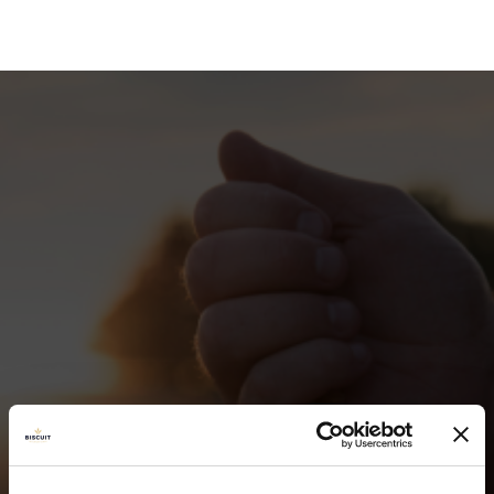
TEAM &
CONTACT