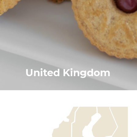
United Kingdom