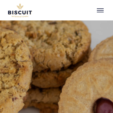
Skip to content