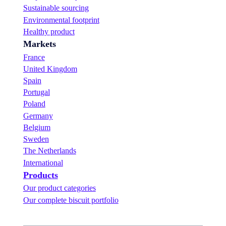
“
b
w
Sustainable sourcing
L
i
i
Environmental footprint
e
t
n
a
i
n
Healthy product
r
o
e
Markets
n
n
r
i
s
France
n
.
United Kingdom
g
Spain
n
Portugal
e
v
Poland
e
Germany
r
Belgium
t
a
Sweden
s
The Netherlands
t
International
e
Products
d
s
Our product categories
o
Our complete biscuit portfolio
g
o
o