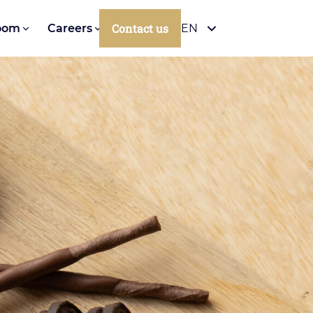
Contact us
oom
Careers
EN