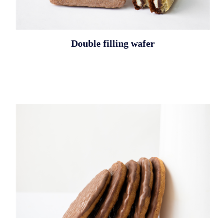
Double filling wafer