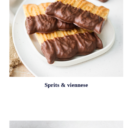
Sprits & viennese