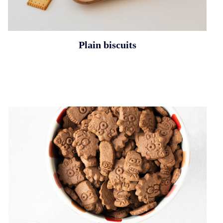
Plain biscuits