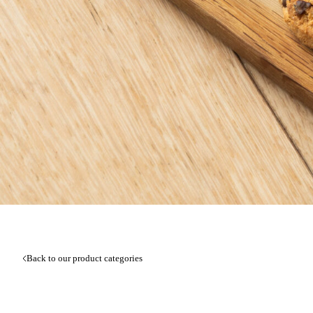
Back to our product categories