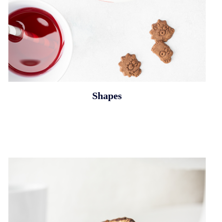
Shapes