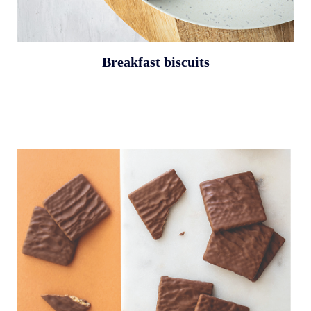
Breakfast biscuits