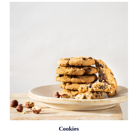
Cookies