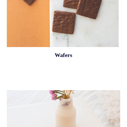
Wafers