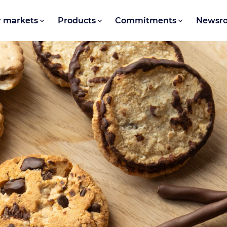
 markets
Products
Commitments
Newsr