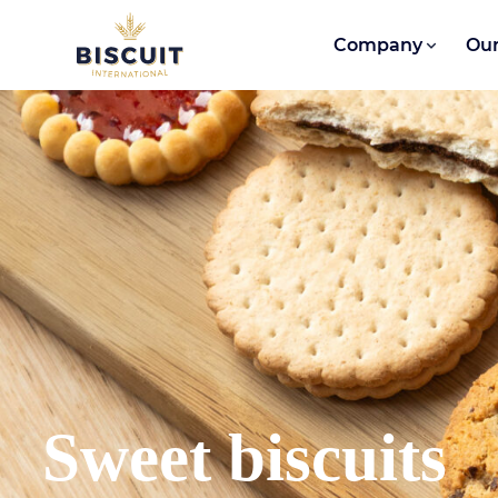
Skip to content
Company
Our
Sweet biscuits