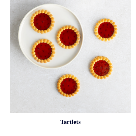
Tartlets