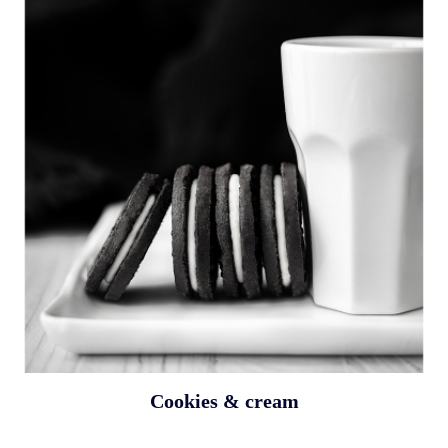
Cookies & cream