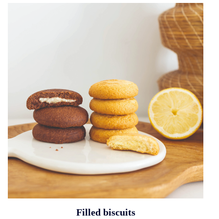
Filled biscuits