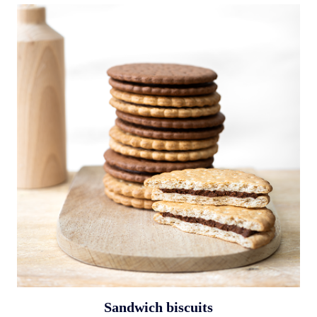
Sandwich biscuits