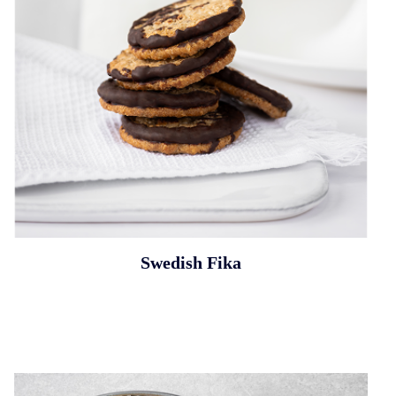
Swedish Fika