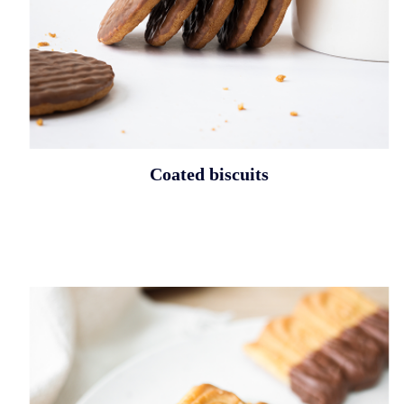
Coated biscuits