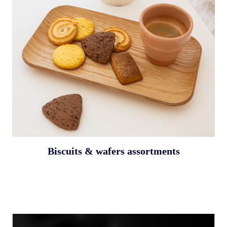
Biscuits & wafers assortments