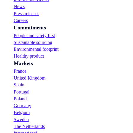
News
Press releases
Careers
Commitments
People and safety first
Sustainable sourcing
Environmental footprint
Healthy product
Markets
France
United Kingdom
Spain
Portugal
Poland
Germany
Belgium
Sweden
The Netherlands