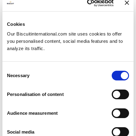
Cookies
Our Biscuitinternational.com site uses cookies to offer
you personalised content, social media features and to
analyze its traffic.
Consent
Necessary
Selection
Personalisation of content
Crispbread
Audience measurement
Social media