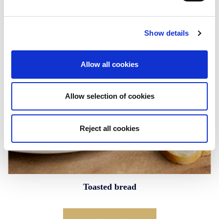
Show details
Allow all cookies
Allow selection of cookies
Reject all cookies
Toasted bread