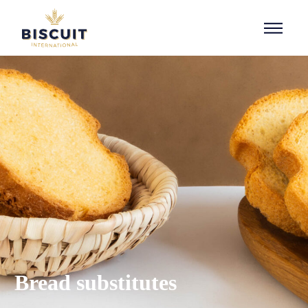
Skip to content
Bread substitutes