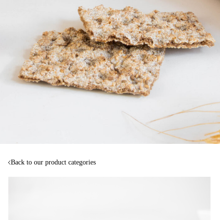
Back to our product categories