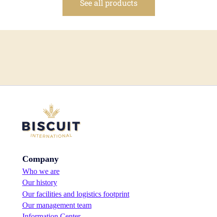
See all products
Company
Who we are
Our history
Our facilities and logistics footprint
Our management team
Information Center