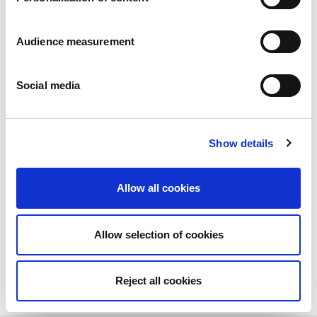
Audience measurement
Social media
Show details
New launch: GILLE MINI biscuits
with dark chocolate pieces
Allow all cookies
Posted on
21/06/2023
Sweden’s most popular cookie – GILLE Double
Allow selection of cookies
Chocolate...
View more
Reject all cookies