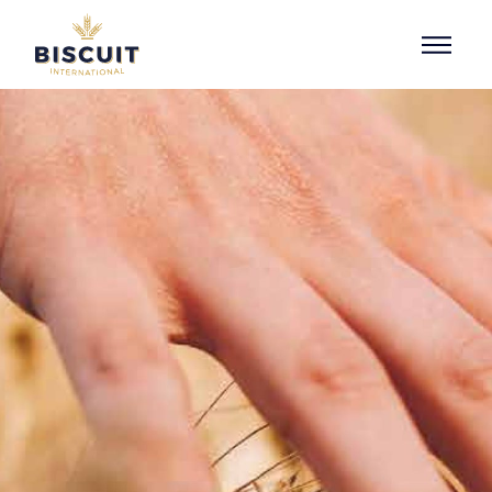
Skip to content