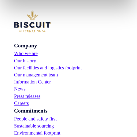
Company
Who we are
Our history
Our facilities and logistics footprint
Our management team
Information Center
News
Press releases
Careers
Commitments
People and safety first
Sustainable sourcing
Environmental footprint