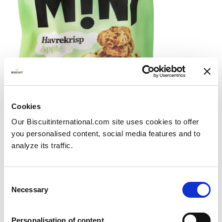
New launch: GILLE MINI oat biscuits
Cookies
with apple pieces
Our Biscuitinternational.com site uses cookies to offer
Posted on
21/09/2023
you personalised content, social media features and to
GILLE not only bake their products in northern...
analyze its traffic.
View more
Consent
Necessary
Selection
Personalisation of content