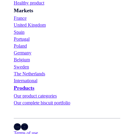
Healthy product
Markets
France
United Kingdom
Spain
Portugal
Poland
Germany
Belgium
Sweden
The Netherlands
International
Products
Our product categories
Our complete biscuit portfolio
LinkedIn
YouTube
Terms of use