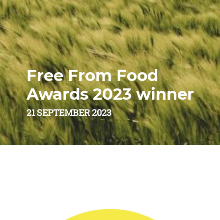
Free From Food
Awards 2023 winner
21 SEPTEMBER 2023