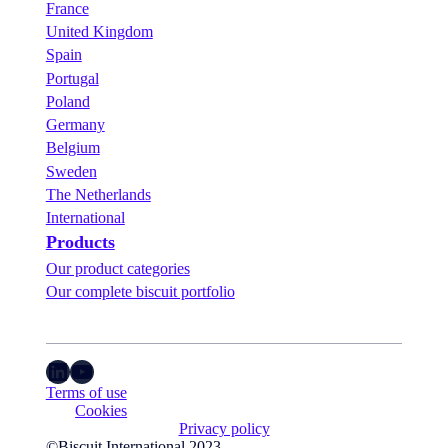
France
United Kingdom
Spain
Portugal
Poland
Germany
Belgium
Sweden
The Netherlands
International
Products
Our product categories
Our complete biscuit portfolio
LinkedIn
YouTube
Terms of use
Cookies
Privacy policy
©Biscuit International 2023