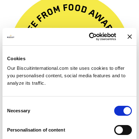
Cookies
Our Biscuitinternational.com site uses cookies to offer
you personalised content, social media features and to
analyze its traffic.
Consent
Necessary
Selection
Free From Food Awards
Personalisation of content
2023 winner