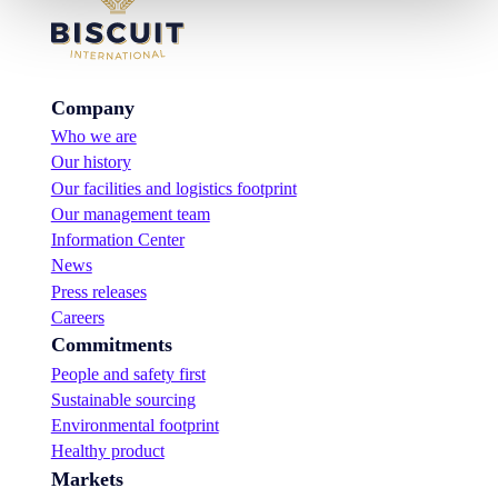
Company
Who we are
Our history
Our facilities and logistics footprint
Our management team
Information Center
News
Press releases
Careers
Commitments
People and safety first
Sustainable sourcing
Environmental footprint
Healthy product
Markets