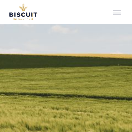
Skip to content