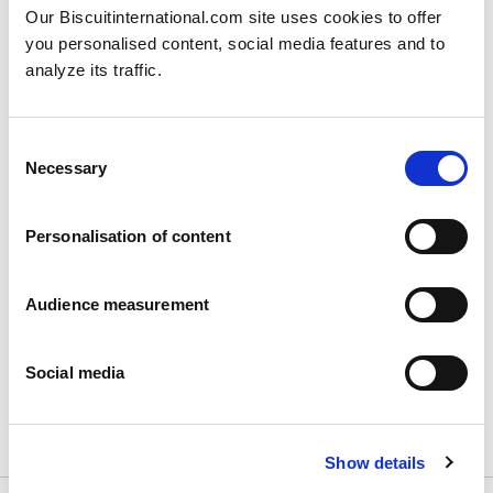
Our Biscuitinternational.com site uses cookies to offer
you personalised content, social media features and to
analyze its traffic.
Consent
Necessary
Selection
Biscuit International continues its
Personalisation of content
rebranding journey for its subsidiaries
to...
Audience measurement
Posted on
06/02/2025
Paris, February 6th, 2025 – After Poland and...
Social media
View more
Show details