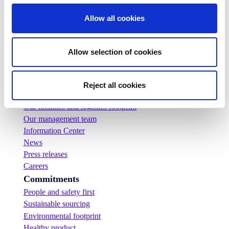
Allow all cookies
Allow selection of cookies
Company
Who we are
Reject all cookies
Our history
Our facilities and logistics footprint
Our management team
Information Center
News
Press releases
Careers
Commitments
People and safety first
Sustainable sourcing
Environmental footprint
Healthy product