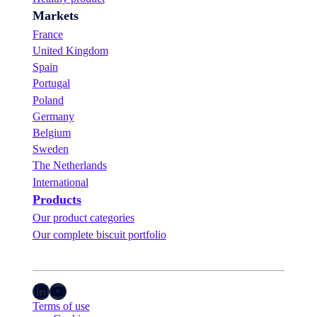
Markets
France
United Kingdom
Spain
Portugal
Poland
Germany
Belgium
Sweden
The Netherlands
International
Products
Our product categories
Our complete biscuit portfolio
LinkedIn
YouTube
Terms of use