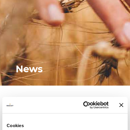
News
Cookies