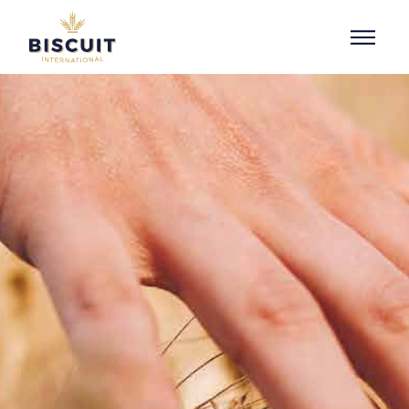
Skip to content