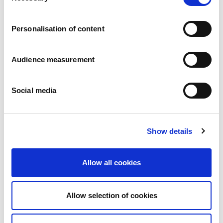
Careers
Commitments
Personalisation of content
People and safety first
Sustainable sourcing
Environmental footprint
Audience measurement
Healthy product
Markets
Social media
France
United Kingdom
Spain
Portugal
Show details
Poland
Germany
Belgium
Allow all cookies
Sweden
The Netherlands
International
Allow selection of cookies
Products
Our product categories