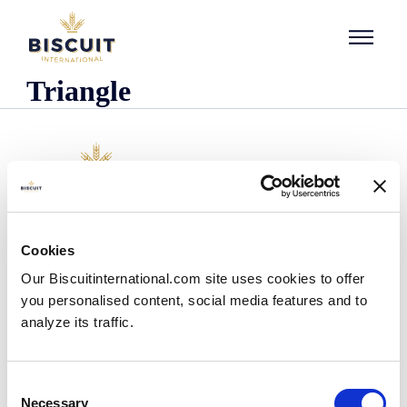
Skip to content
Triangle
Company
Cookies
Who we are
Our Biscuitinternational.com site uses cookies to offer
Our history
you personalised content, social media features and to
Our facilities and logistics footprint
analyze its traffic.
Our management team
Information Center
News
Consent
Press releases
Necessary
Selection