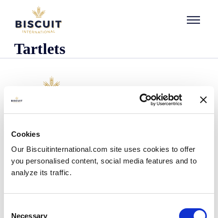
Skip to content
Tartlets
Company
Cookies
Who we are
Our Biscuitinternational.com site uses cookies to offer
Our history
you personalised content, social media features and to
Our facilities and logistics footprint
analyze its traffic.
Our management team
Information Center
News
Consent
Press releases
Necessary
Selection