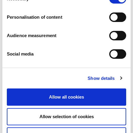
Careers
Commitments
Personalisation of content
People and safety first
Sustainable sourcing
Environmental footprint
Audience measurement
Healthy product
Markets
Social media
France
United Kingdom
Spain
Portugal
Show details
Poland
Germany
Belgium
Allow all cookies
Sweden
The Netherlands
International
Allow selection of cookies
Products
Our product categories