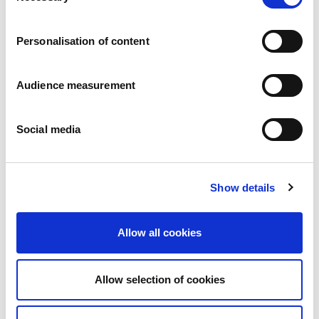
Careers
Commitments
Personalisation of content
People and safety first
Sustainable sourcing
Environmental footprint
Audience measurement
Healthy product
Markets
Social media
France
United Kingdom
Spain
Portugal
Show details
Poland
Germany
Belgium
Allow all cookies
Sweden
The Netherlands
International
Allow selection of cookies
Products
Our product categories