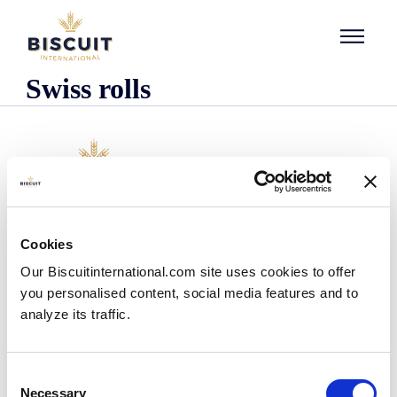
Skip to content
Swiss rolls
Company
Cookies
Who we are
Our Biscuitinternational.com site uses cookies to offer
Our history
you personalised content, social media features and to
Our facilities and logistics footprint
analyze its traffic.
Our management team
Information Center
News
Consent
Press releases
Necessary
Selection