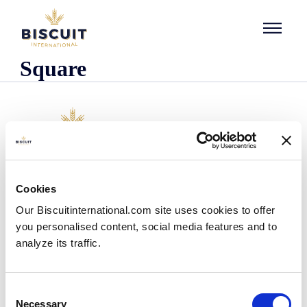
Skip to content
Square
Company
Cookies
Who we are
Our Biscuitinternational.com site uses cookies to offer
Our history
you personalised content, social media features and to
Our facilities and logistics footprint
analyze its traffic.
Our management team
Information Center
News
Consent
Press releases
Necessary
Selection