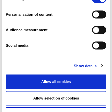
Careers
Commitments
Personalisation of content
People and safety first
Sustainable sourcing
Environmental footprint
Audience measurement
Healthy product
Markets
Social media
France
United Kingdom
Spain
Portugal
Show details
Poland
Germany
Belgium
Allow all cookies
Sweden
The Netherlands
International
Allow selection of cookies
Products
Our product categories