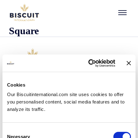
Skip to content
Square
Company
Cookies
Who we are
Our Biscuitinternational.com site uses cookies to offer
Our history
you personalised content, social media features and to
Our facilities and logistics footprint
analyze its traffic.
Our management team
Information Center
News
Consent
Press releases
Necessary
Selection