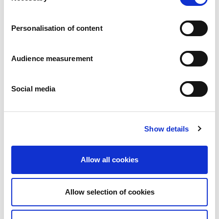
Careers
Commitments
Personalisation of content
People and safety first
Sustainable sourcing
Environmental footprint
Audience measurement
Healthy product
Markets
Social media
France
United Kingdom
Spain
Portugal
Show details
Poland
Germany
Belgium
Allow all cookies
Sweden
The Netherlands
International
Allow selection of cookies
Products
Our product categories