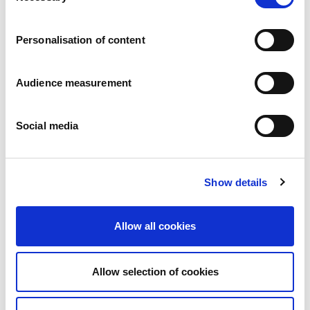
Careers
Commitments
Personalisation of content
People and safety first
Sustainable sourcing
Environmental footprint
Audience measurement
Healthy product
Markets
Social media
France
United Kingdom
Spain
Portugal
Show details
Poland
Germany
Belgium
Allow all cookies
Sweden
The Netherlands
International
Allow selection of cookies
Products
Our product categories