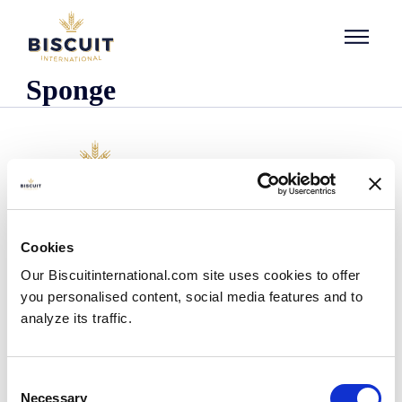
Skip to content
Sponge
Company
Cookies
Who we are
Our Biscuitinternational.com site uses cookies to offer
Our history
you personalised content, social media features and to
Our facilities and logistics footprint
analyze its traffic.
Our management team
Information Center
News
Consent
Press releases
Necessary
Selection