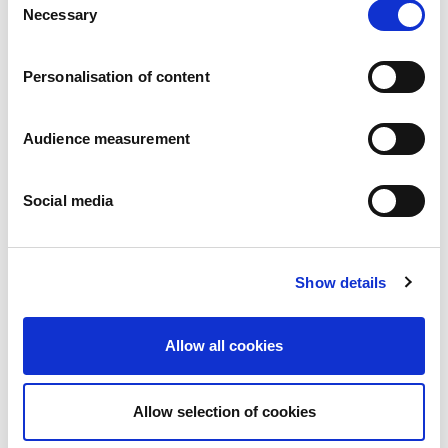
News
Necessary
Selection
Press releases
Careers
Commitments
Personalisation of content
People and safety first
Sustainable sourcing
Audience measurement
Environmental footprint
Healthy product
Markets
Social media
France
United Kingdom
Spain
Show details
Portugal
Poland
Germany
Allow all cookies
Belgium
Sweden
The Netherlands
Allow selection of cookies
International