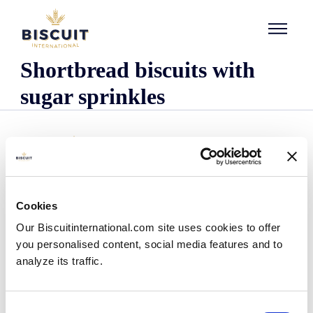
Skip to content
Shortbread biscuits with
sugar sprinkles
Cookies
Company
Our Biscuitinternational.com site uses cookies to offer
Who we are
you personalised content, social media features and to
Our history
analyze its traffic.
Our facilities and logistics footprint
Our management team
Information Center
Consent