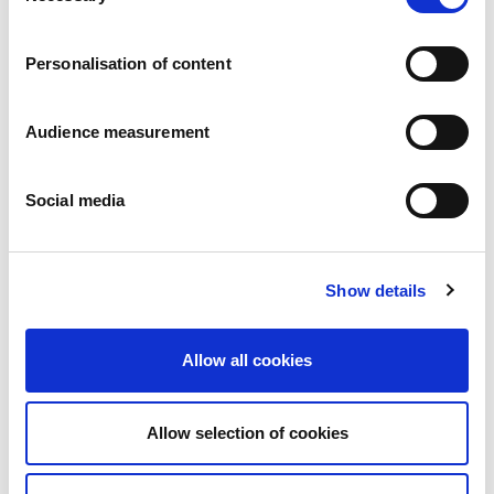
Careers
Commitments
Personalisation of content
People and safety first
Sustainable sourcing
Environmental footprint
Audience measurement
Healthy product
Markets
Social media
France
United Kingdom
Spain
Portugal
Show details
Poland
Germany
Belgium
Allow all cookies
Sweden
The Netherlands
International
Allow selection of cookies
Products
Our product categories