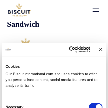
Skip to content
Sandwich
Company
Cookies
Who we are
Our Biscuitinternational.com site uses cookies to offer
Our history
you personalised content, social media features and to
Our facilities and logistics footprint
analyze its traffic.
Our management team
Information Center
News
Consent
Press releases
Necessary
Selection