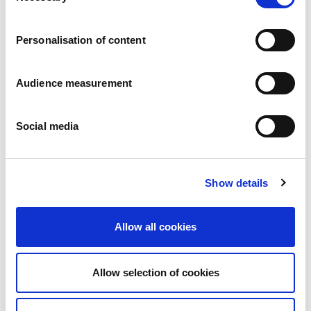
Careers
Commitments
Personalisation of content
People and safety first
Sustainable sourcing
Environmental footprint
Audience measurement
Healthy product
Markets
Social media
France
United Kingdom
Spain
Portugal
Show details
Poland
Germany
Belgium
Allow all cookies
Sweden
The Netherlands
International
Allow selection of cookies
Products
Our product categories