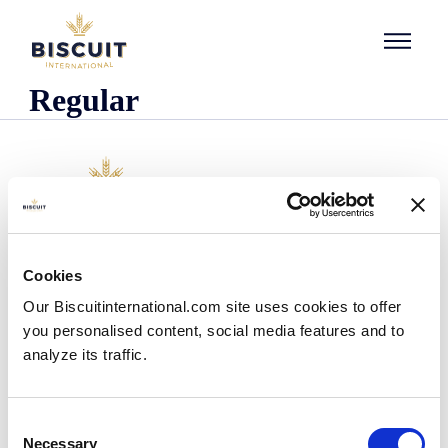
Skip to content
Regular
Company
Cookies
Who we are
Our Biscuitinternational.com site uses cookies to offer
Our history
you personalised content, social media features and to
Our facilities and logistics footprint
analyze its traffic.
Our management team
Information Center
News
Consent
Press releases
Necessary
Selection