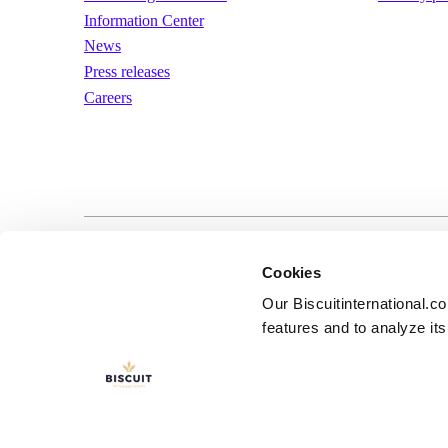
Information Center
News
Press releases
Careers
LinkedIn
YouTube
Terms of us
Cookies
Our Biscuitinternational.c
features and to analyze its 