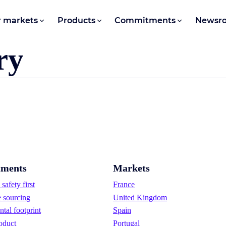
 markets
Products
Commitments
Newsr
ry
ments
Markets
safety first
France
e sourcing
United Kingdom
tal footprint
Spain
oduct
Portugal