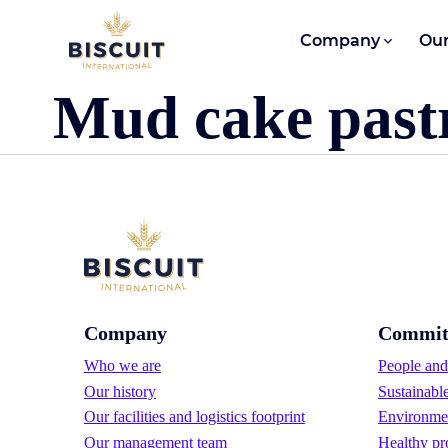
Skip to content
Company
Our
Mud cake past
Company
Commit
Who we are
People and 
Our history
Sustainabl
Our facilities and logistics footprint
Environmen
Our management team
Healthy pr