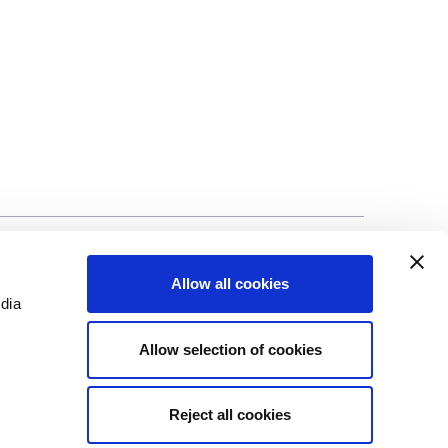
©Biscuit International 2023
Allow all cookies
edia
Allow selection of cookies
Reject all cookies