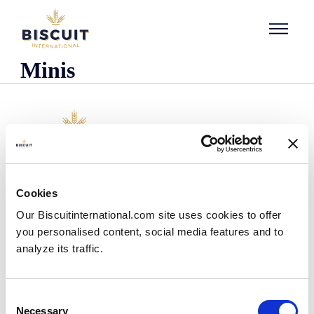
Skip to content
Minis
Company
Cookies
Who we are
Our Biscuitinternational.com site uses cookies to offer
Our history
you personalised content, social media features and to
Our facilities and logistics footprint
analyze its traffic.
Our management team
Information Center
News
Consent
Press releases
Necessary
Selection