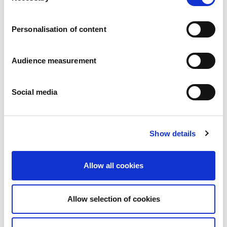
Careers
Commitments
Personalisation of content
People and safety first
Sustainable sourcing
Environmental footprint
Audience measurement
Healthy product
Markets
Social media
France
United Kingdom
Spain
Portugal
Show details
Poland
Germany
Belgium
Allow all cookies
Sweden
The Netherlands
International
Allow selection of cookies
Products
Our product categories