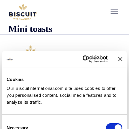
Skip to content
Mini toasts
Company
Cookies
Who we are
Our Biscuitinternational.com site uses cookies to offer
Our history
you personalised content, social media features and to
Our facilities and logistics footprint
analyze its traffic.
Our management team
Information Center
News
Consent
Press releases
Necessary
Selection