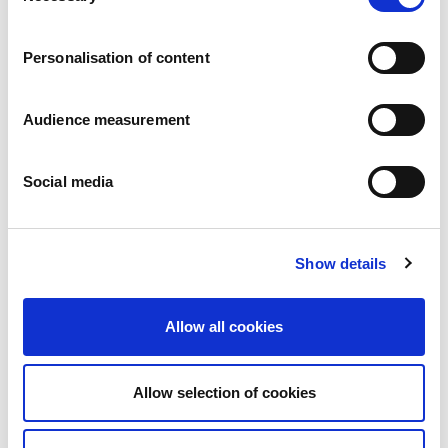
Careers
Commitments
Personalisation of content
People and safety first
Sustainable sourcing
Environmental footprint
Audience measurement
Healthy product
Markets
Social media
France
United Kingdom
Spain
Portugal
Show details
Poland
Germany
Belgium
Allow all cookies
Sweden
The Netherlands
International
Allow selection of cookies
Products
Our product categories