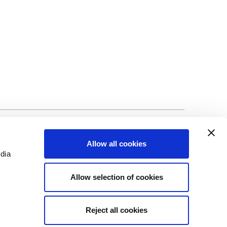
©Biscuit International 2023
Allow all cookies
edia
Allow selection of cookies
Reject all cookies