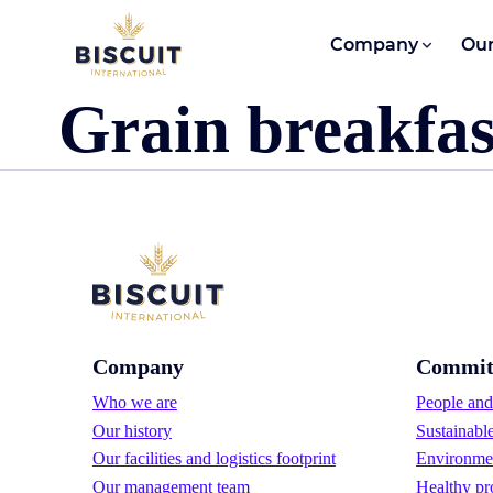
Skip to content
Company
Our
Grain breakfast
Company
Commit
Who we are
People and 
Our history
Sustainabl
Our facilities and logistics footprint
Environmen
Our management team
Healthy pr