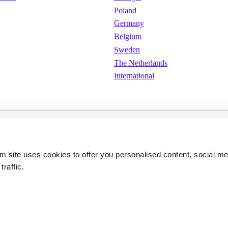
Poland
Germany
Belgium
Sweden
The Netherlands
International
e
Cookies
Privacy policy
om site uses cookies to offer you personalised content, social m
traffic.