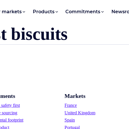
 markets
Products
Commitments
Newsr
 biscuits
ments
Markets
safety first
France
e sourcing
United Kingdom
tal footprint
Spain
oduct
Portugal