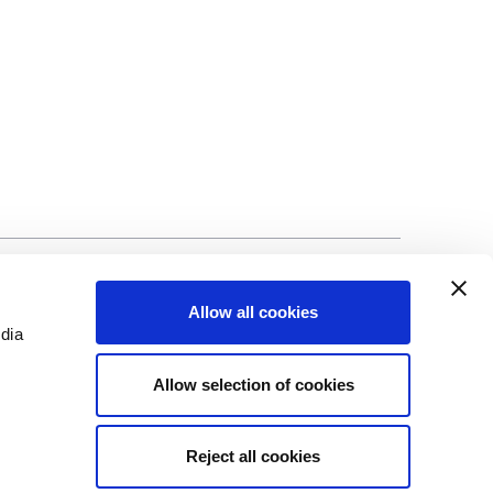
©Biscuit International 2023
Allow all cookies
edia
Allow selection of cookies
Reject all cookies