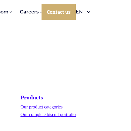
Contact us
oom
Careers
EN
Products
Our product categories
Our complete biscuit portfolio