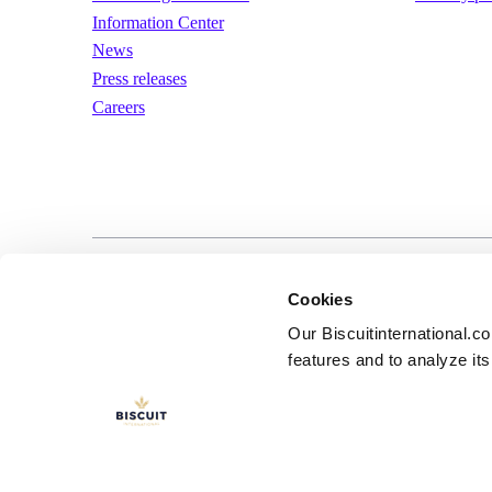
Information Center
News
Press releases
Careers
LinkedIn
YouTube
Terms of us
Cookies
Our Biscuitinternational.c
features and to analyze its 