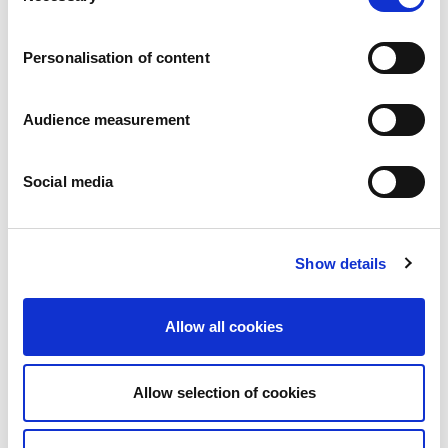
Careers
Commitments
Personalisation of content
People and safety first
Sustainable sourcing
Environmental footprint
Audience measurement
Healthy product
Markets
Social media
France
United Kingdom
Spain
Portugal
Show details
Poland
Germany
Belgium
Allow all cookies
Sweden
The Netherlands
International
Allow selection of cookies
Products
Our product categories