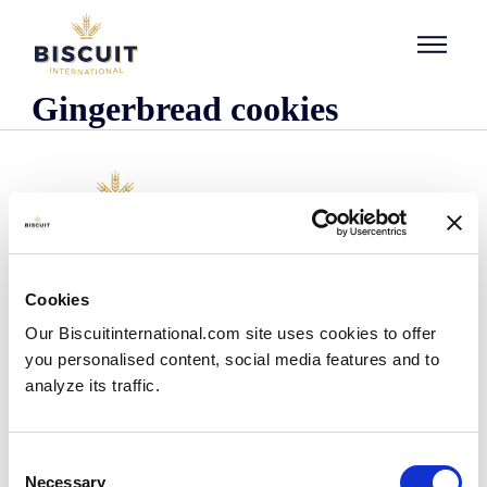
Skip to content
Gingerbread cookies
Company
Cookies
Who we are
Our Biscuitinternational.com site uses cookies to offer
Our history
you personalised content, social media features and to
Our facilities and logistics footprint
analyze its traffic.
Our management team
Information Center
News
Consent
Press releases
Necessary
Selection