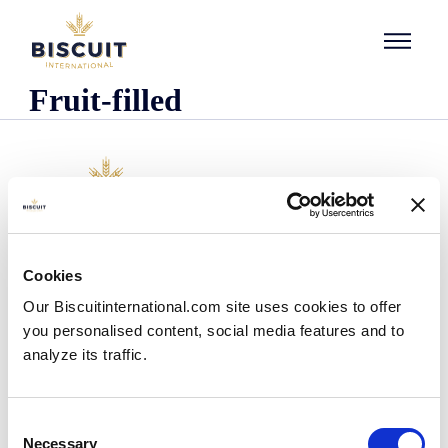
Skip to content
Fruit-filled
Company
Cookies
Who we are
Our Biscuitinternational.com site uses cookies to offer
Our history
you personalised content, social media features and to
Our facilities and logistics footprint
analyze its traffic.
Our management team
Information Center
News
Consent
Press releases
Necessary
Selection