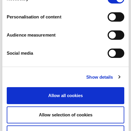
Careers
Commitments
Personalisation of content
People and safety first
Sustainable sourcing
Environmental footprint
Audience measurement
Healthy product
Markets
Social media
France
United Kingdom
Spain
Portugal
Show details
Poland
Germany
Belgium
Allow all cookies
Sweden
The Netherlands
International
Allow selection of cookies
Products
Our product categories