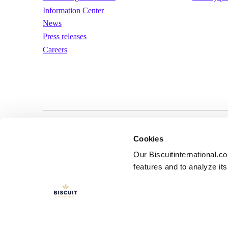
Information Center
News
Press releases
Careers
LinkedIn
YouTube
Terms of us
Cookies
Our Biscuitinternational.c
features and to analyze its 