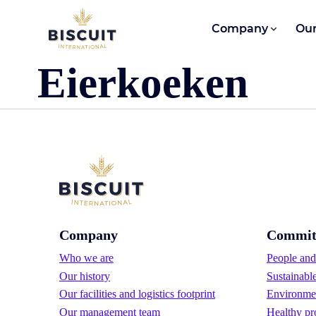
Skip to content
Company
Our
Eierkoeken
Company
Commit
Who we are
People and 
Our history
Sustainabl
Our facilities and logistics footprint
Environmen
Our management team
Healthy pr