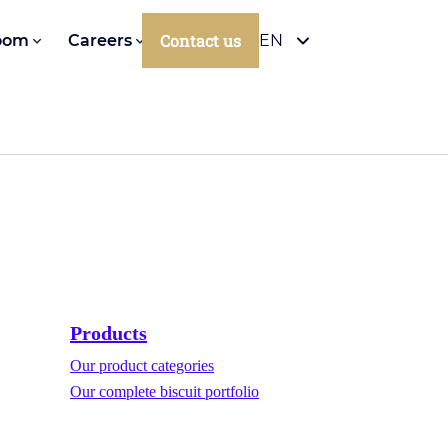
Contact us
oom
Careers
EN
Products
Our product categories
Our complete biscuit portfolio