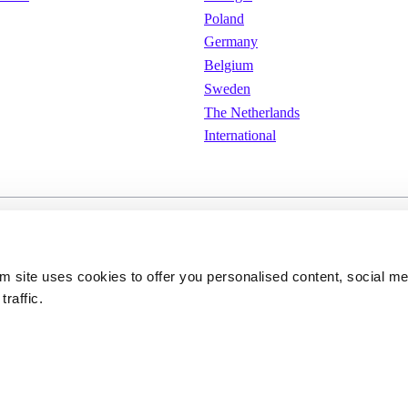
Poland
Germany
Belgium
Sweden
The Netherlands
International
e
Cookies
Privacy policy
om site uses cookies to offer you personalised content, social m
traffic.