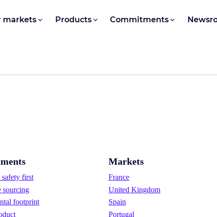
 markets
Products
Commitments
Newsr
ments
Markets
safety first
France
e sourcing
United Kingdom
tal footprint
Spain
oduct
Portugal