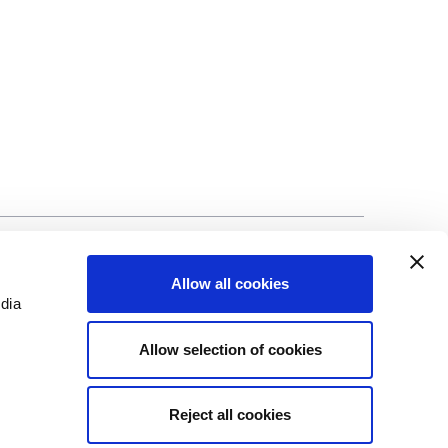
©Biscuit International 2023
Allow all cookies
edia
Allow selection of cookies
Reject all cookies