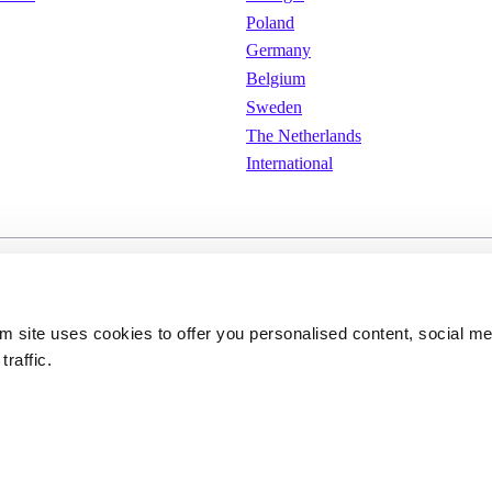
Poland
Germany
Belgium
Sweden
The Netherlands
International
e
Cookies
Privacy policy
om site uses cookies to offer you personalised content, social m
traffic.