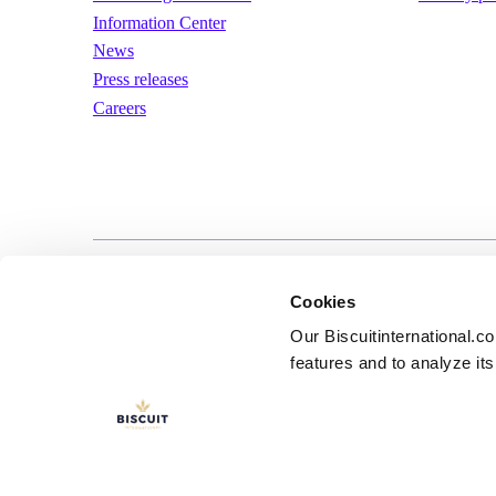
Information Center
News
Press releases
Careers
LinkedIn
YouTube
Terms of us
Cookies
Our Biscuitinternational.c
features and to analyze its 