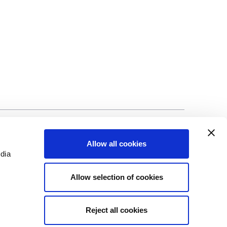
©Biscuit International 2023
Allow all cookies
edia
Allow selection of cookies
Reject all cookies