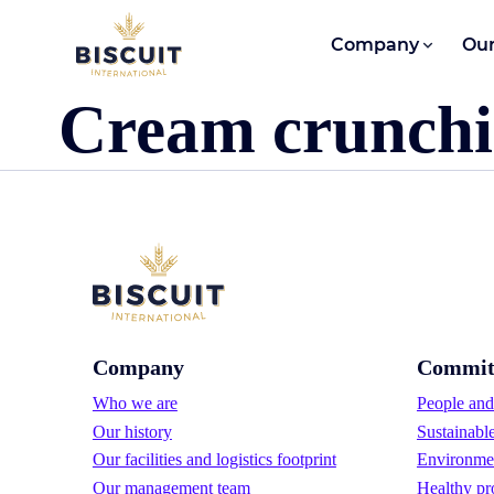
Skip to content
Company
Our
Cream crunchi
Company
Commit
Who we are
People and 
Our history
Sustainabl
Our facilities and logistics footprint
Environmen
Our management team
Healthy pr