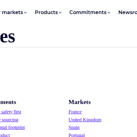
 markets
Products
Commitments
Newsr
es
ments
Markets
safety first
France
e sourcing
United Kingdom
tal footprint
Spain
oduct
Portugal