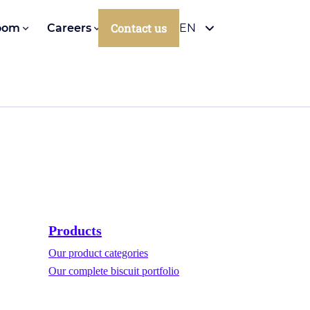
Contact us
oom
Careers
EN
Products
Our product categories
Our complete biscuit portfolio