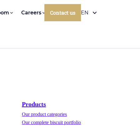
Contact us
oom
Careers
EN
Products
Our product categories
Our complete biscuit portfolio