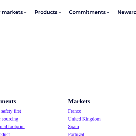
 markets
Products
Commitments
Newsr
ments
Markets
safety first
France
e sourcing
United Kingdom
tal footprint
Spain
oduct
Portugal