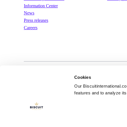
Information Center
News
Press releases
Careers
LinkedIn
YouTube
Terms of us
Cookies
Our Biscuitinternational.c
features and to analyze its 