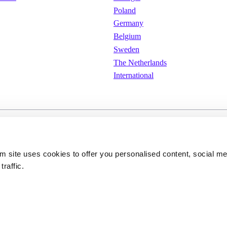
Poland
Germany
Belgium
Sweden
The Netherlands
International
e
Cookies
Privacy policy
om site uses cookies to offer you personalised content, social m
traffic.