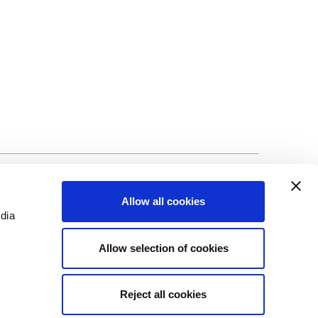
©Biscuit International 2023
Allow all cookies
edia
Allow selection of cookies
Reject all cookies