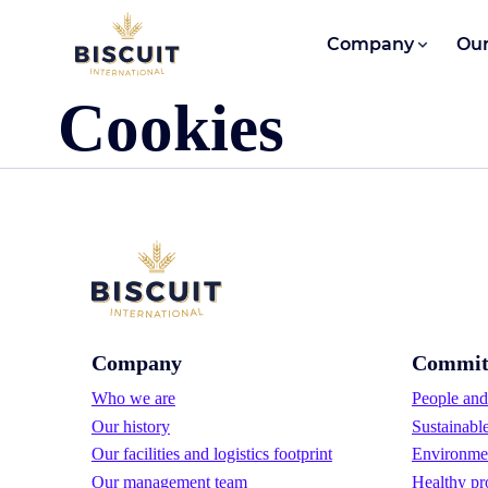
Skip to content
Company
Our
Cookies
Company
Commit
Who we are
People and 
Our history
Sustainabl
Our facilities and logistics footprint
Environmen
Our management team
Healthy pr