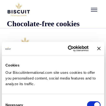
Skip to content
Chocolate-free cookies
Company
Cookies
Who we are
Our Biscuitinternational.com site uses cookies to offer
Our history
you personalised content, social media features and to
Our facilities and logistics footprint
analyze its traffic.
Our management team
Information Center
News
Consent
Press releases
Necessary
Selection