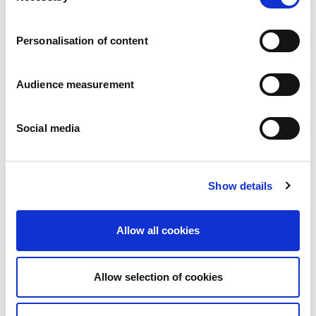
Careers
Commitments
Personalisation of content
People and safety first
Sustainable sourcing
Environmental footprint
Audience measurement
Healthy product
Markets
Social media
France
United Kingdom
Spain
Portugal
Show details
Poland
Germany
Belgium
Allow all cookies
Sweden
The Netherlands
International
Allow selection of cookies
Products
Our product categories