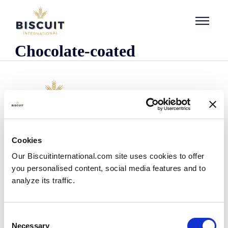
Skip to content
Chocolate-coated
Company
Cookies
Who we are
Our Biscuitinternational.com site uses cookies to offer
Our history
you personalised content, social media features and to
Our facilities and logistics footprint
analyze its traffic.
Our management team
Information Center
News
Consent
Press releases
Necessary
Selection