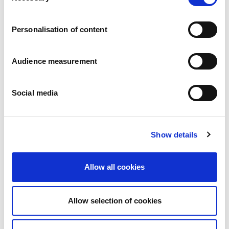
Careers
Commitments
Personalisation of content
People and safety first
Sustainable sourcing
Environmental footprint
Audience measurement
Healthy product
Markets
Social media
France
United Kingdom
Spain
Portugal
Show details
Poland
Germany
Belgium
Allow all cookies
Sweden
The Netherlands
International
Allow selection of cookies
Products
Our product categories