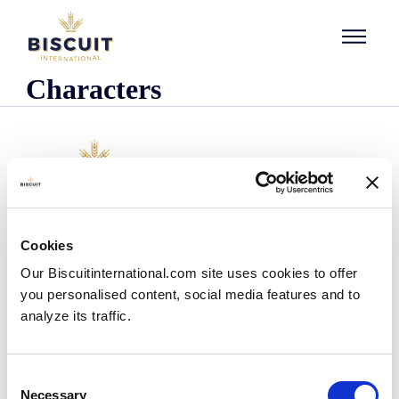
Skip to content
Characters
Company
Cookies
Who we are
Our Biscuitinternational.com site uses cookies to offer
Our history
you personalised content, social media features and to
Our facilities and logistics footprint
analyze its traffic.
Our management team
Information Center
News
Consent
Press releases
Necessary
Selection