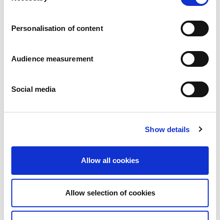
Careers
Commitments
Personalisation of content
People and safety first
Sustainable sourcing
Environmental footprint
Audience measurement
Healthy product
Markets
Social media
France
United Kingdom
Spain
Portugal
Show details
Poland
Germany
Belgium
Allow all cookies
Sweden
The Netherlands
International
Allow selection of cookies
Products
Our product categories