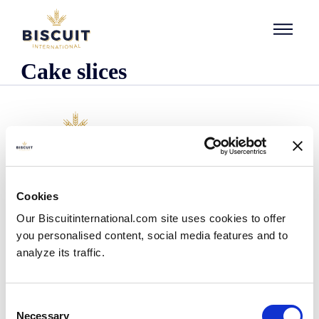
Skip to content
Cake slices
Company
Cookies
Who we are
Our Biscuitinternational.com site uses cookies to offer
Our history
you personalised content, social media features and to
Our facilities and logistics footprint
analyze its traffic.
Our management team
Information Center
News
Consent
Press releases
Necessary
Selection