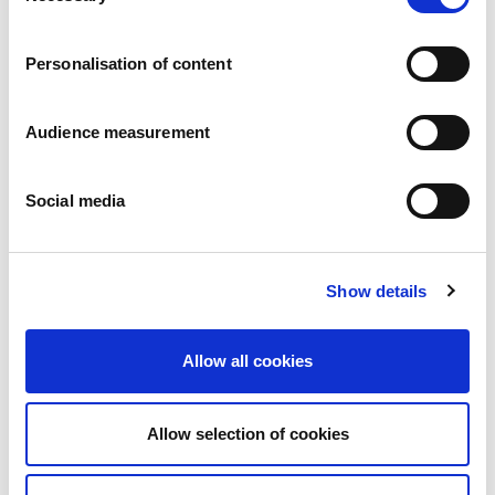
Careers
Commitments
Personalisation of content
People and safety first
Sustainable sourcing
Environmental footprint
Audience measurement
Healthy product
Markets
Social media
France
United Kingdom
Spain
Portugal
Show details
Poland
Germany
Belgium
Allow all cookies
Sweden
The Netherlands
International
Allow selection of cookies
Products
Our product categories