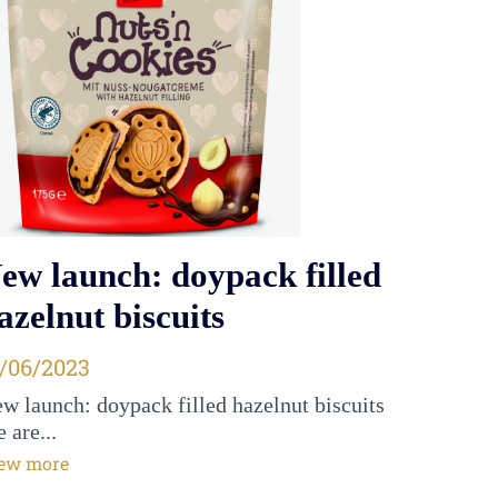
ew launch: doypack filled
azelnut biscuits
osted on
1/06/2023
w launch: doypack filled hazelnut biscuits
 are...
ew more