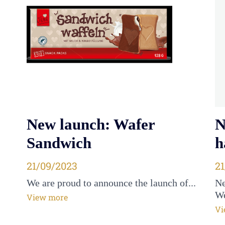
New launch: Wafer
N
Sandwich
h
Posted on
21/09/2023
P
2
We are proud to announce the launch of...
Ne
We
View more
Vi