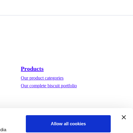
Products
Our product categories
Our complete biscuit portfolio
Allow all cookies
edia