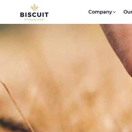
Skip to content
Company
Our