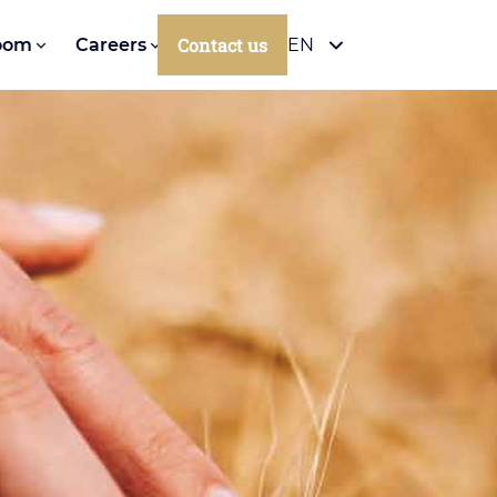
Contact us
oom
Careers
EN