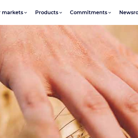
 markets
Products
Commitments
Newsr