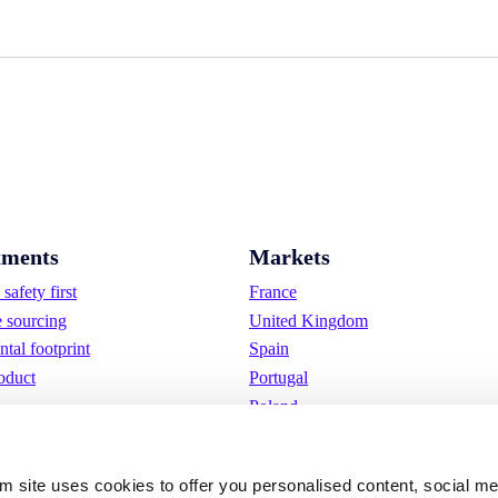
ments
Markets
safety first
France
e sourcing
United Kingdom
tal footprint
Spain
oduct
Portugal
Poland
Germany
Belgium
om site uses cookies to offer you personalised content, social m
Sweden