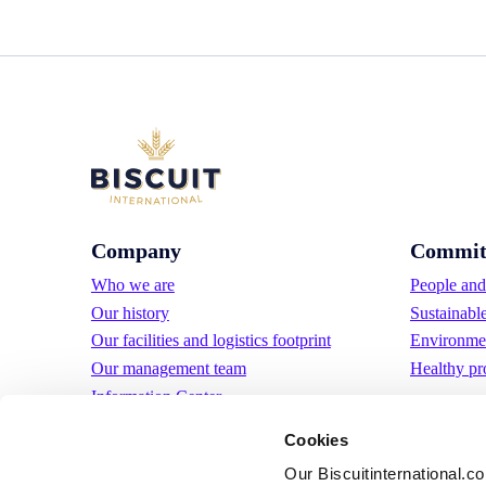
Company
Commit
Who we are
People and 
Our history
Sustainabl
Our facilities and logistics footprint
Environmen
Our management team
Healthy pr
Information Center
News
Cookies
Press releases
Our Biscuitinternational.c
Careers