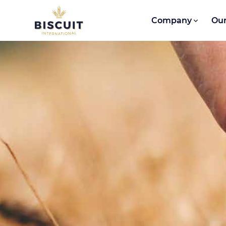
Skip to content
Company
Our