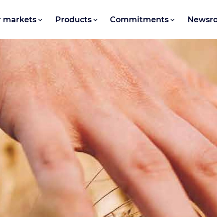
 markets
Products
Commitments
Newsr