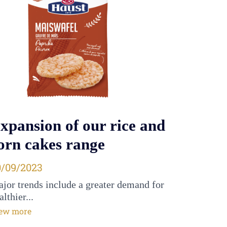
xpansion of our rice and
orn cakes range
osted on
0/09/2023
jor trends include a greater demand for
althier...
ew more