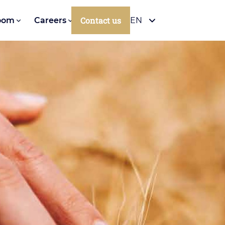
Contact us
oom
Careers
EN