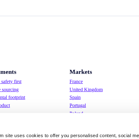
ments
Markets
safety first
France
e sourcing
United Kingdom
tal footprint
Spain
oduct
Portugal
Poland
Germany
Belgium
om site uses cookies to offer you personalised content, social m
Sweden