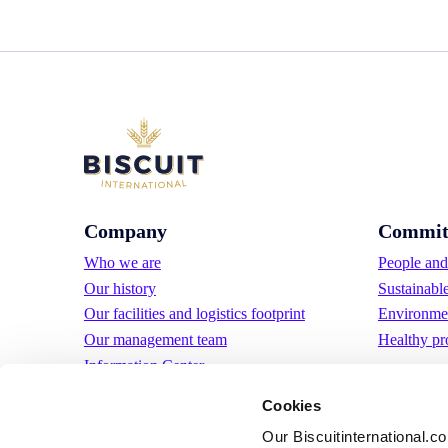
Company
Commit
Who we are
People and 
Our history
Sustainabl
Our facilities and logistics footprint
Environmen
Our management team
Healthy pr
Information Center
News
Cookies
Press releases
Our Biscuitinternational.c
Careers