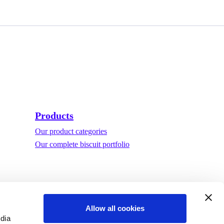
Products
Our product categories
Our complete biscuit portfolio
Allow all cookies
edia