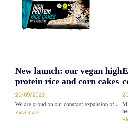
New launch: our vegan high
E
protein rice and corn cakes
c
Posted on
20/09/2023
P
2
We are proud on our constant expansion of...
Ma
he
View more
Vi