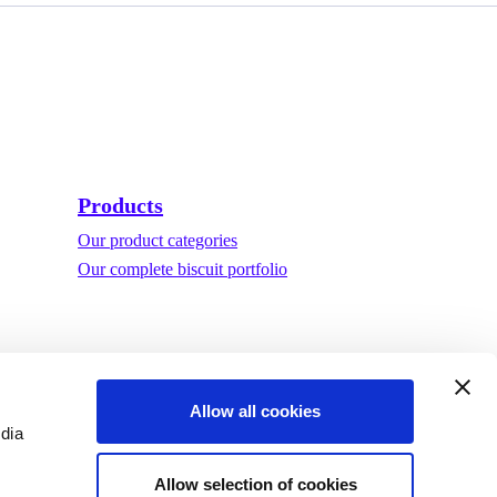
Products
Our product categories
Our complete biscuit portfolio
Allow all cookies
edia
Allow selection of cookies