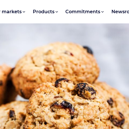
 markets
Products
Commitments
Newsr