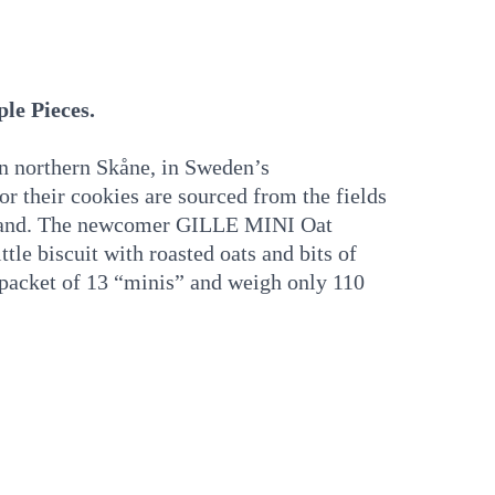
le Pieces.
in northern Skåne, in Sweden’s
or their cookies are sourced from the fields
aland. The newcomer GILLE MINI Oat
ttle biscuit with roasted oats and bits of
l packet of 13 “minis” and weigh only 110