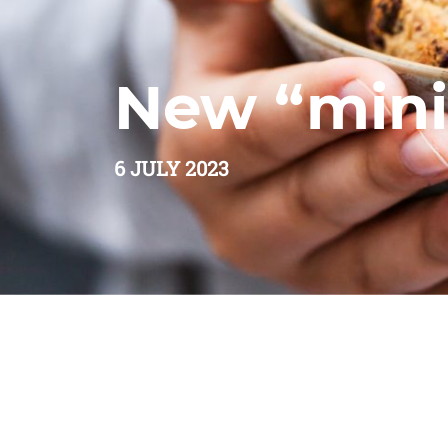
New “mini
6 JULY 2023