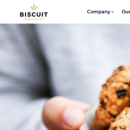
Skip to content
Company
Our