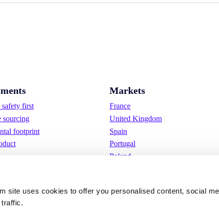
ments
Markets
safety first
France
e sourcing
United Kingdom
tal footprint
Spain
oduct
Portugal
Poland
Germany
Belgium
om site uses cookies to offer you personalised content, social m
Sweden
traffic.
The Netherlands