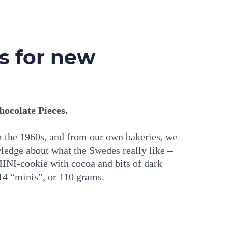
ts for new
ocolate Pieces.
om the 1960s, and from our own bakeries, we
ledge about what the Swedes really like –
MINI-cookie with cocoa and bits of dark
14 “minis”, or 110 grams.