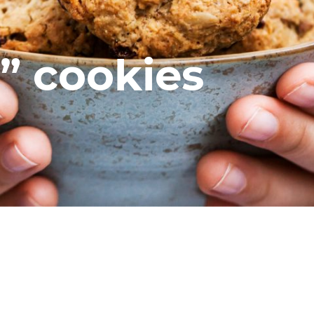
” cookies