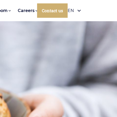
Contact us
oom
Careers
EN