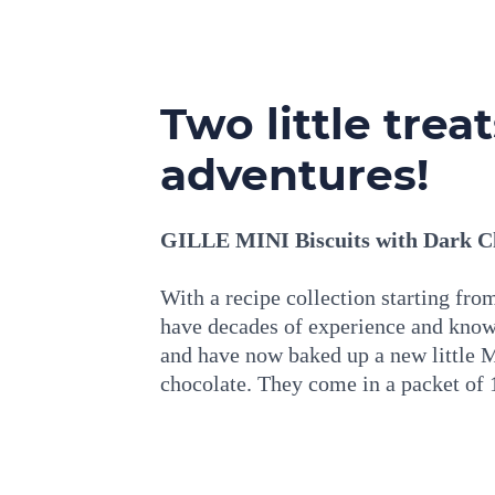
Two little trea
adventures!
GILLE MINI Biscuits with Dark Ch
With a recipe collection starting fr
have decades of experience and know
and have now baked up a new little 
chocolate. They come in a packet of 