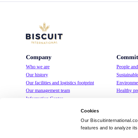
Company
Commit
Who we are
People and 
Our history
Sustainabl
Our facilities and logistics footprint
Environmen
Our management team
Healthy pr
Information Center
News
Cookies
Press releases
Our Biscuitinternational.c
Careers
features and to analyze its 