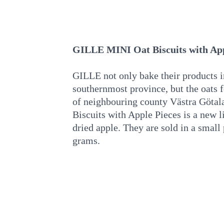
GILLE MINI Oat Biscuits with App
GILLE not only bake their products 
southernmost province, but the oats f
of neighbouring county Västra Göt
Biscuits with Apple Pieces is a new li
dried apple. They are sold in a smal
grams.