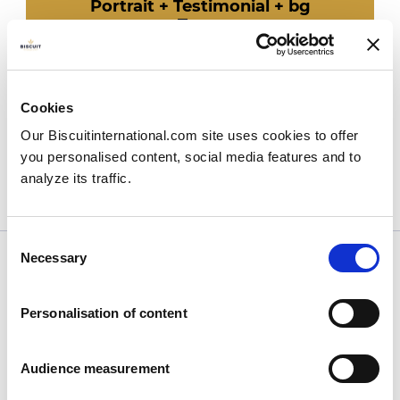
Portrait + Testimonial + bg
Team
Cards
Cloud
Texte brut
Card row
Cookies
Bloc video
Our Biscuitinternational.com site uses cookies to offer
Image-bloc-fullscreen
Group-img 4 cols
you personalised content, social media features and to
Group-img 2 cols
analyze its traffic.
Hero-banner-pages
Consent
Necessary
Selection
Personalisation of content
Company
Audience measurement
Who we are