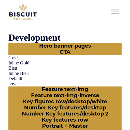
Skip to content
Development
Hero banner pages
CTA
Gold
Inline Gold
Bleu
Inline Bleu
Défault
hover
Feature text-img
Feature text-img-inverse
Key figures row/desktop/white
Number Key features/desktop
Number Key features/desktop 2
Key features row
Portrait + Master