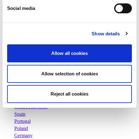
Our history
Social media
Our facilities and logistics footprint
Our management team
Information Center
News
Show details
Press releases
Careers
Allow all cookies
Commitments
People and safety first
Sustainable sourcing
Allow selection of cookies
Environmental footprint
Healthy product
Markets
Reject all cookies
France
United Kingdom
Spain
Portugal
Poland
Germany