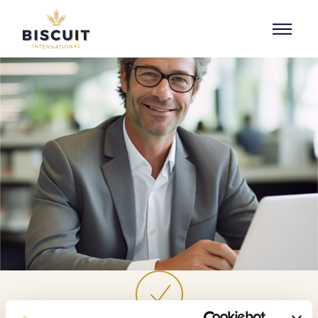
Skip to content