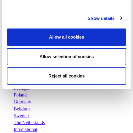
News
Press releases
Careers
Show details
Commitments
People and safety first
Allow all cookies
Sustainable sourcing
Environmental footprint
Healthy product
Allow selection of cookies
Markets
France
United Kingdom
Reject all cookies
Spain
Portugal
Poland
Germany
Belgium
Sweden
The Netherlands
International