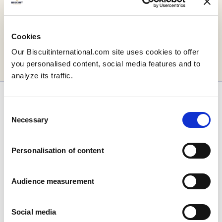
Your message has
been sent!
Cookies
Our Biscuitinternational.com site uses cookies to offer
you personalised content, social media features and to
Return to the homepage
analyze its traffic.
Consent
Necessary
Selection
Personalisation of content
Company
Who we are
Our history
Audience measurement
Our facilities and logistics footprint
Our management team
Social media
Information Center